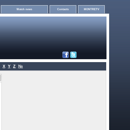
Watch news
Contacts
MONTRETV
X
Y
Z
№