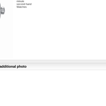
minute
second hand
Watches
additional photo