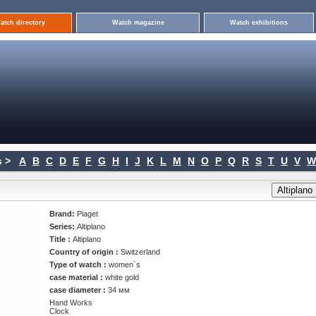
atch directory
Watch magazine
Watch exhibitions
 >
A
B
C
D
E
F
G
H
I
J
K
L
M
N
O
P
Q
R
S
T
U
V
W
Brand:
Piaget
Series:
Altiplano
Title :
Altiplano
Country of origin :
Switzerland
Type of watch :
women`s
case material :
white gold
case diameter :
34 мм
Hand Works
Clock