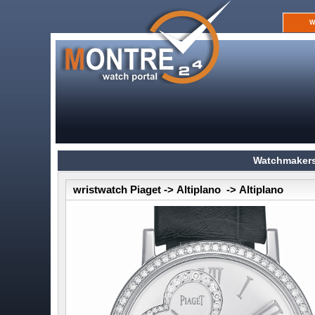
W
Watchmakers
wristwatch Piaget -> Altiplano -> Altiplano