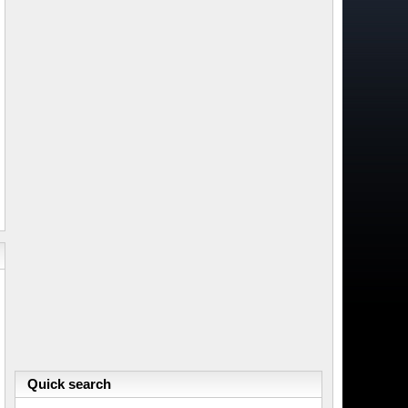
Quick search