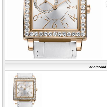
additional