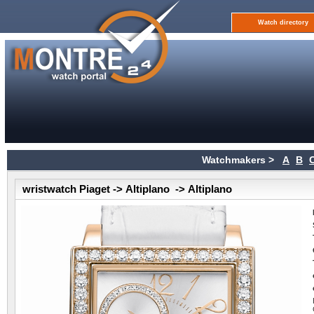
Watch directory
Watchmakers >
A
B
wristwatch Piaget -> Altiplano -> Altiplano