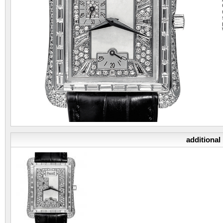
additional