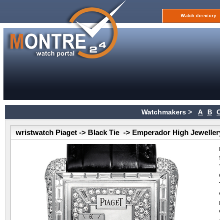
Watch directory
Watchmakers >
A
B
wristwatch Piaget -> Black Tie -> Emperador High Jeweller