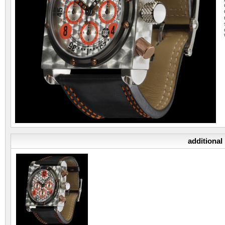
additional