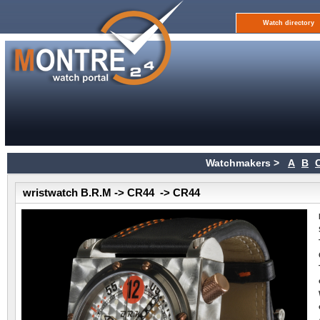
Watch directory
Watchmakers >
A
B
wristwatch B.R.M -> CR44 -> CR44