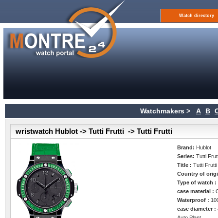
Watch directory
Watchmakers >
A
B
wristwatch Hublot -> Tutti Frutti -> Tutti Frutti
Brand:
Hublot
Series:
Tutti Frut
Title :
Tutti Frutti
Country of orig
Type of watch 
case material :
Waterproof :
10
case diameter :
Auto Plant