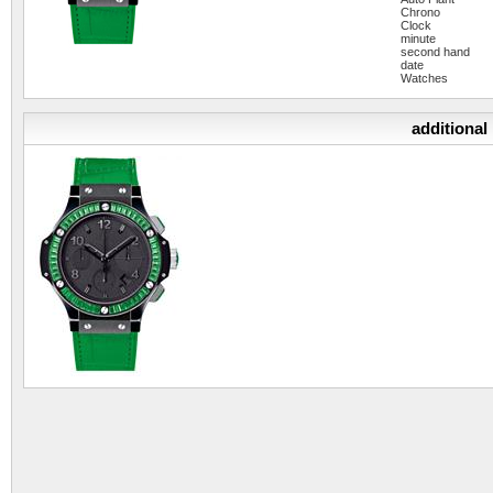
Chrono
Clock
minute
second hand
date
Watches
additional