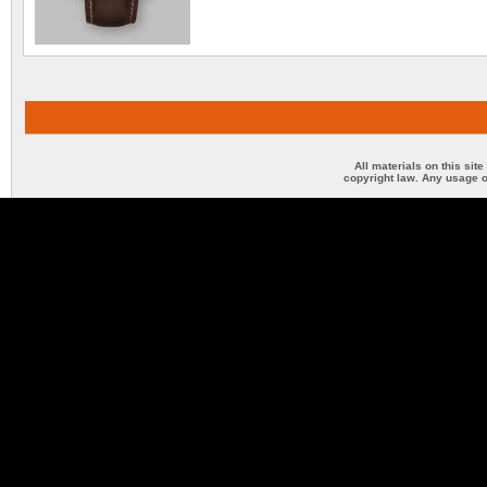
All materials on this sit
copyright law. Any usage o