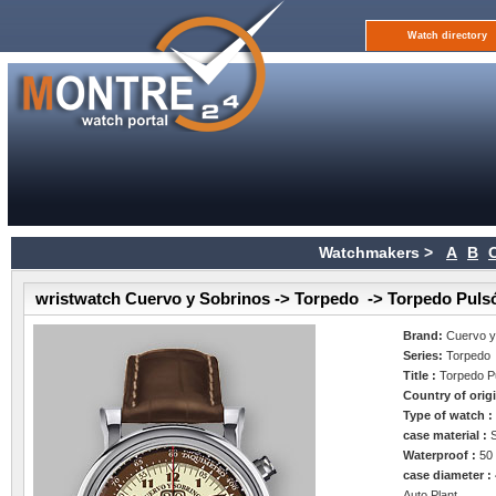
Watch directory
Watchmakers >
A
B
wristwatch Cuervo y Sobrinos -> Torpedo -> Torpedo Puls
Brand:
Cuervo y
Series:
Torpedo
Title :
Torpedo P
Country of orig
Type of watch 
case material :
Waterproof :
50
case diameter :
Auto Plant