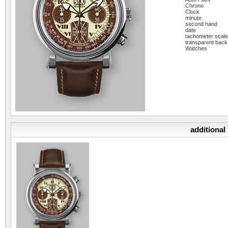
Chrono
Clock
minute
second hand
date
tachometer scal
transparent back
Watches
additional