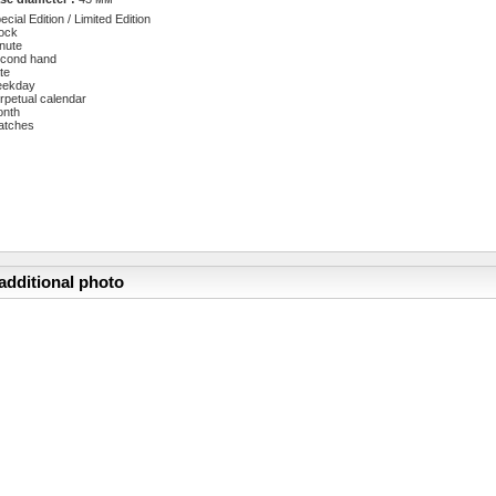
ecial Edition / Limited Edition
ock
nute
cond hand
te
eekday
rpetual calendar
onth
atches
additional photo