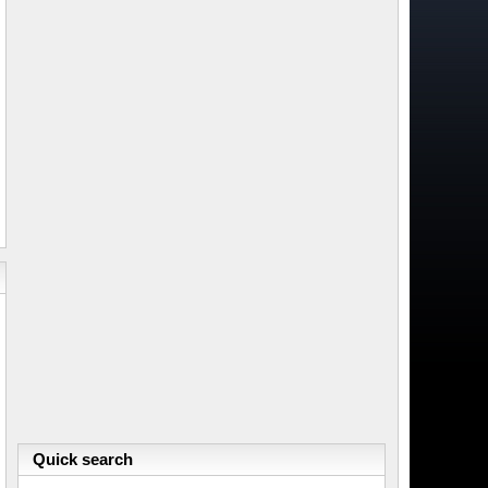
Quick search