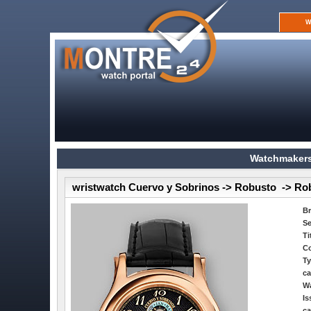
W
Watchmakers
wristwatch Cuervo y Sobrinos -> Robusto -> Ro
B
Se
Ti
Co
Ty
ca
Wa
Is
ca