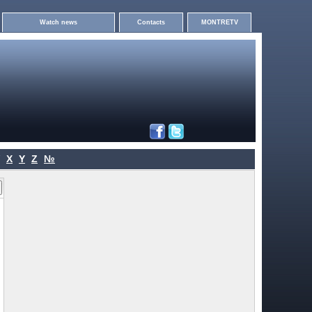
Watch news
Contacts
MONTRETV
X
Y
Z
№