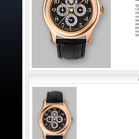
Sp
Cl
mi
se
da
w
pe
m
W