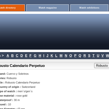
atch directory
Watch magazine
Watch exhibitions
 >
A
B
C
D
E
F
G
H
I
J
K
L
M
N
O
P
Q
R
S
T
U
V
W
busto Calendario Perpetuo
rand:
Cuervo y Sobrinos
ries:
Robusto
tle :
Robusto Calendario Perpetuo
untry of origin :
Switzerland
pe of watch :
men`s/gen`s
se material :
rose gold
terproof :
30 m
sued :
10
se diameter :
43 мм