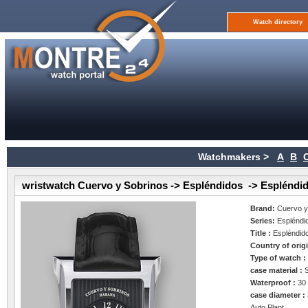
Watch directory
Watchmakers >
A
B
wristwatch Cuervo y Sobrinos -> Espléndidos -> Espléndi
Brand:
Cuervo y
Series:
Espléndi
Title :
Espléndid
Country of orig
Type of watch 
case material :
Waterproof :
30
case diameter :
Auto Plant