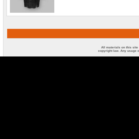
All materials on this sit
copyright law. Any usage o