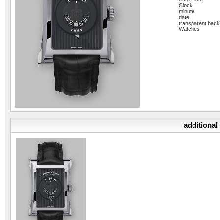
Clock
minute
date
transparent back
Watches
additional