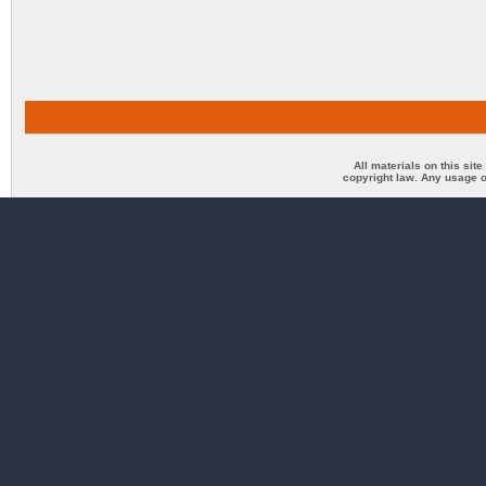
All materials on this sit
copyright law. Any usage o