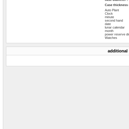
Case thickness
Auto Plant
Clock
minute
second hand
date
lunar calendar
month
power reserve di
Watches
additional