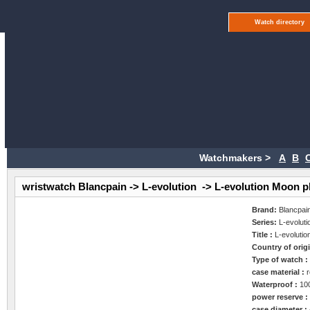
Watch directory
Watchmakers >
A
B
wristwatch Blancpain -> L-evolution -> L-evolution Moon 
Brand:
Blancpai
Series:
L-evoluti
Title :
L-evoluti
Country of orig
Type of watch 
case material :
Waterproof :
10
power reserve 
case diameter :