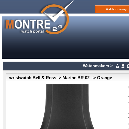
Watch directory
Watchmakers >
A
B
wristwatch Bell & Ross -> Marine BR 02 -> Orange