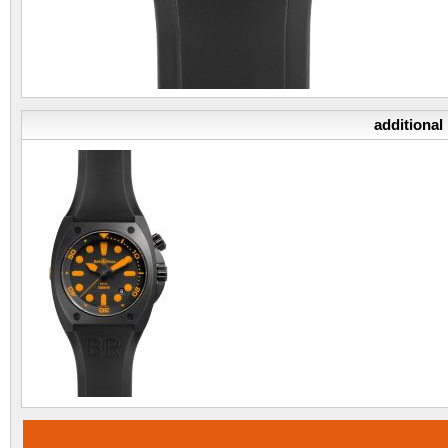
additional