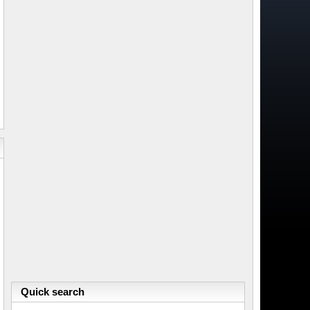
Quick search