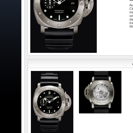
Au
Cl
mi
se
da
tr
W