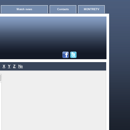
Watch news
Contacts
MONTRETV
X
Y
Z
№