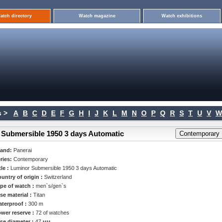
atch directory
Watch magazine
Watch exhibitions
 >
A
B
C
D
E
F
G
H
I
J
K
L
M
N
O
P
Q
R
S
T
U
V
W
 Submersible 1950 3 days Automatic
rand:
Panerai
ries:
Contemporary
tle :
Luminor Submersible 1950 3 days Automatic
untry of origin :
Switzerland
pe of watch :
men`s/gen`s
se material :
Titan
terproof :
300 m
wer reserve :
72 of watches
se diameter :
47 мм