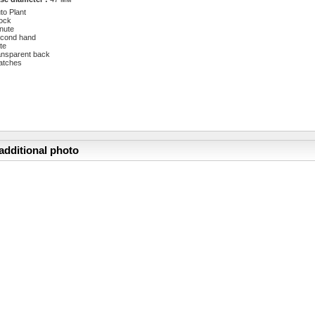
to Plant
ock
nute
cond hand
te
ansparent back
atches
additional photo