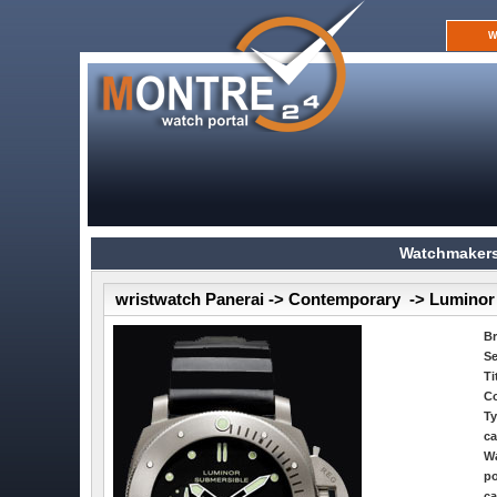
W
Watchmakers
wristwatch Panerai -> Contemporary -> Luminor
B
Se
Ti
Co
Ty
ca
Wa
po
ca