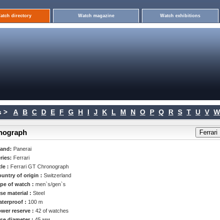
atch directory
Watch magazine
Watch exhibitions
 >
A
B
C
D
E
F
G
H
I
J
K
L
M
N
O
P
Q
R
S
T
U
V
W
onograph
rand:
Panerai
ries:
Ferrari
tle :
Ferrari GT Chronograph
untry of origin :
Switzerland
pe of watch :
men`s/gen`s
se material :
Steel
terproof :
100 m
wer reserve :
42 of watches
se diameter :
45 мм