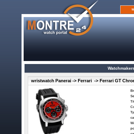
W
Watchmakers
wristwatch Panerai -> Ferrari -> Ferrari GT Chr
B
Se
Ti
Co
Ty
ca
Wa
po
ca