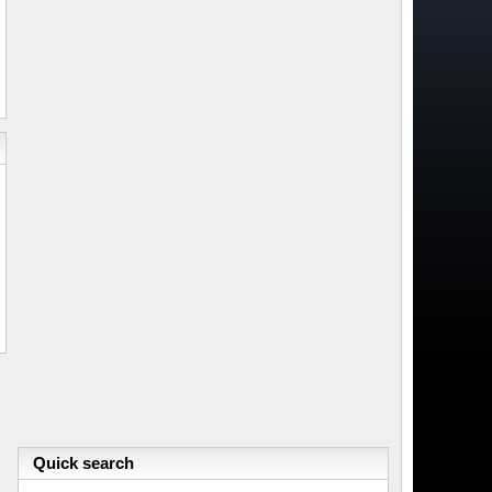
Quick search