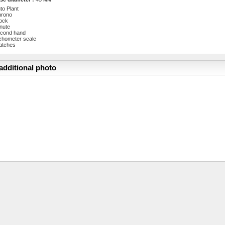
to Plant
hrono
ock
nute
cond hand
chometer scale
atches
additional photo