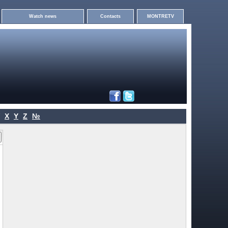
Watch news
Contacts
MONTRETV
X
Y
Z
№