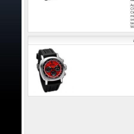
Au
C
Cl
mi
se
ta
W