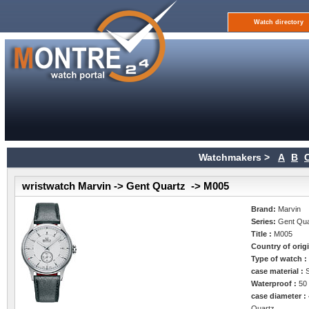
Watch directory
Watchmakers >
A
B
wristwatch Marvin -> Gent Quartz -> M005
Brand:
Marvin
Series:
Gent Qua
Title :
M005
Country of orig
Type of watch 
case material :
Waterproof :
50
case diameter :
Quartz