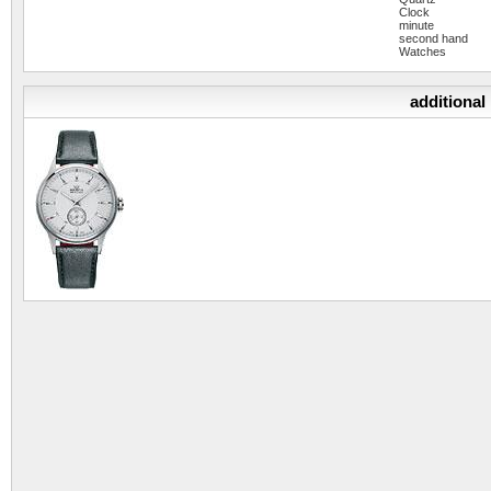
Clock
minute
second hand
Watches
additional