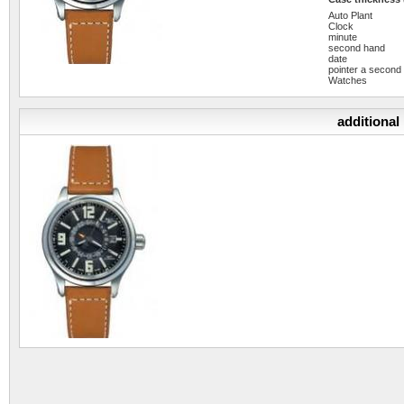
Auto Plant
Clock
minute
second hand
date
pointer a second
Watches
additional