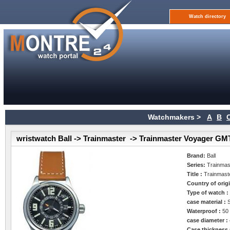
Watch directory
Watchmakers >
A
B
wristwatch Ball -> Trainmaster -> Trainmaster Voyager GM
Brand:
Ball
Series:
Trainmas
Title :
Trainmas
Country of orig
Type of watch 
case material :
Waterproof :
50
case diameter :
Case thickness