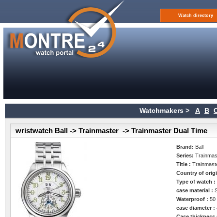
Watch directory
Watchmakers >
A
B
wristwatch Ball -> Trainmaster -> Trainmaster Dual Time
Brand:
Ball
Series:
Trainmas
Title :
Trainmast
Country of orig
Type of watch 
case material :
Waterproof :
50
case diameter :
Case thickness