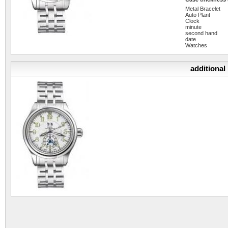
Metal Bracelet
Auto Plant
Clock
minute
second hand
date
Watches
additional