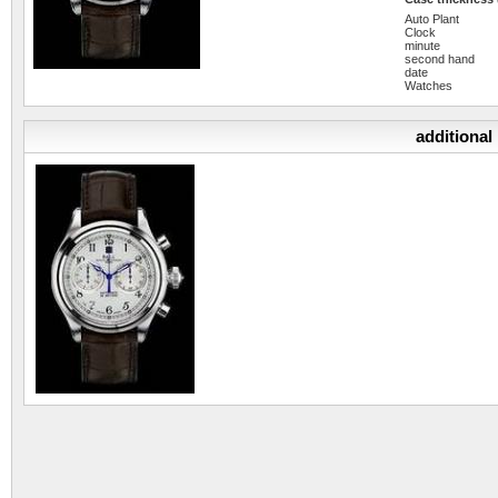
Auto Plant
Clock
minute
second hand
date
Watches
additional