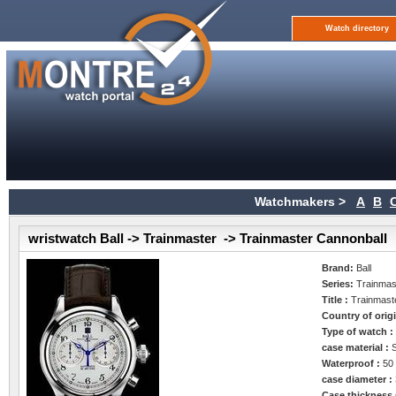
Watch directory
Watchmakers >
A
B
wristwatch Ball -> Trainmaster -> Trainmaster Cannonball
Brand:
Ball
Series:
Trainmas
Title :
Trainmast
Country of orig
Type of watch 
case material :
Waterproof :
50
case diameter :
Case thickness