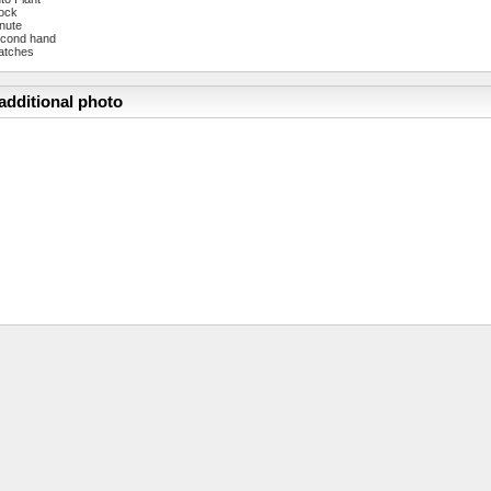
ock
nute
cond hand
atches
additional photo