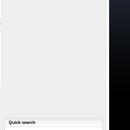
Quick search