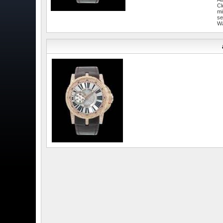
Cl
mi
se
W