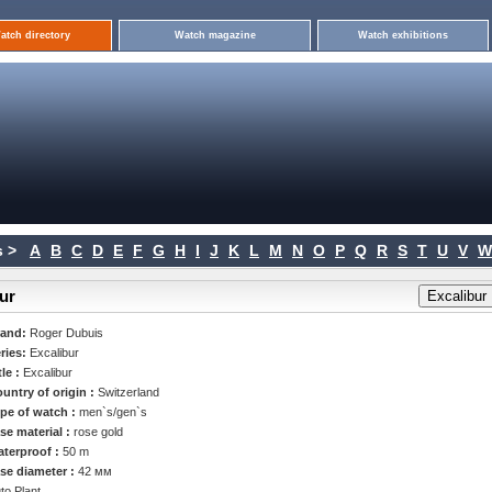
atch directory
Watch magazine
Watch exhibitions
 >
A
B
C
D
E
F
G
H
I
J
K
L
M
N
O
P
Q
R
S
T
U
V
W
ur
rand:
Roger Dubuis
ries:
Excalibur
tle :
Excalibur
untry of origin :
Switzerland
pe of watch :
men`s/gen`s
se material :
rose gold
terproof :
50 m
se diameter :
42 мм
to Plant