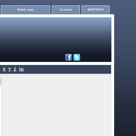
Watch news
Contacts
MONTRETV
X
Y
Z
№