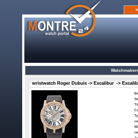
W
Watchmakers
wristwatch Roger Dubuis -> Excalibur -> Excalib
B
Se
Ti
Co
Ty
ca
Wa
ca
Au