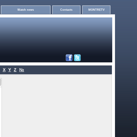
Watch news
Contacts
MONTRETV
X
Y
Z
№