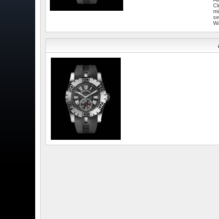
Cl
mi
se
W