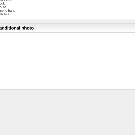
ock
nute
cond hand
atches
additional photo