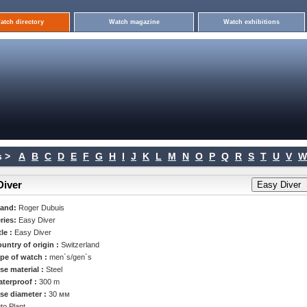
atch directory
Watch magazine
Watch exhibitions
 >
A
B
C
D
E
F
G
H
I
J
K
L
M
N
O
P
Q
R
S
T
U
V
W
Diver
rand:
Roger Dubuis
ries:
Easy Diver
tle :
Easy Diver
untry of origin :
Switzerland
pe of watch :
men`s/gen`s
se material :
Steel
terproof :
300 m
se diameter :
30 мм
to Plant