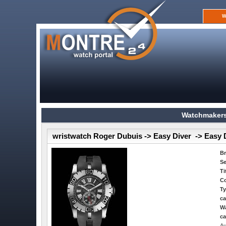
W
Watchmakers
wristwatch Roger Dubuis -> Easy Diver -> Easy 
B
Se
Ti
Co
Ty
ca
Wa
ca
Au