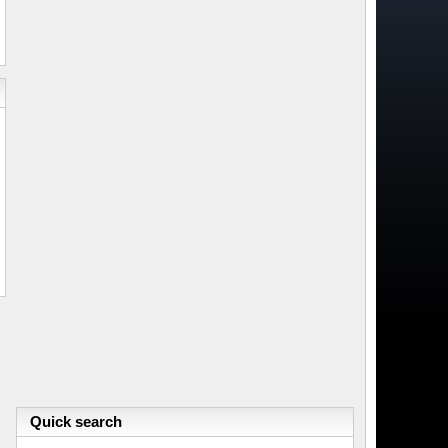
Quick search