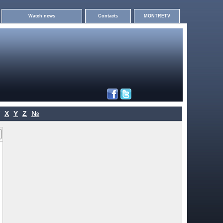
Watch news
Contacts
MONTRETV
X
Y
Z
№