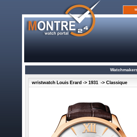
W
Watchmakers
wristwatch Louis Erard -> 1931 -> Classique