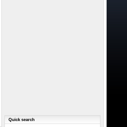
Quick search