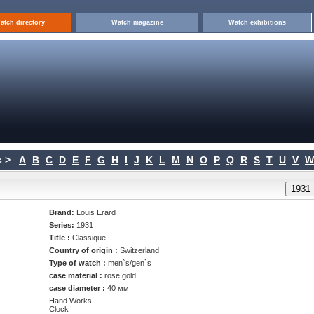
atch directory
Watch magazine
Watch exhibitions
 >
A
B
C
D
E
F
G
H
I
J
K
L
M
N
O
P
Q
R
S
T
U
V
W
Brand:
Louis Erard
Series:
1931
Title :
Classique
Country of origin :
Switzerland
Type of watch :
men`s/gen`s
case material :
rose gold
case diameter :
40 мм
Hand Works
Clock