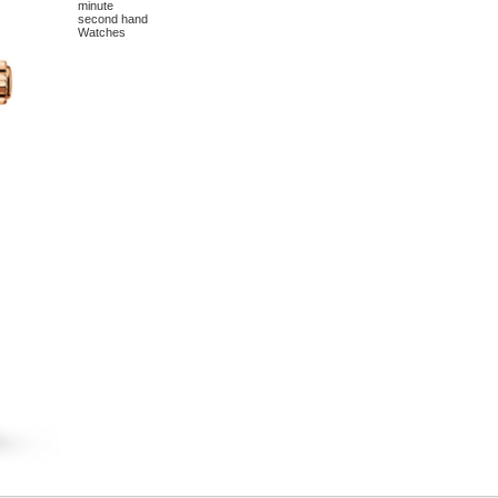
minute
second hand
Watches