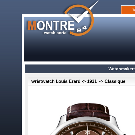
W
Watchmakers
wristwatch Louis Erard -> 1931 -> Classique