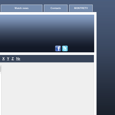
Watch news
Contacts
MONTRETV
X
Y
Z
№