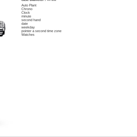
Auto Plant
Chrono
Clock
minute
second hand
date
weekday
pointer a second time zone
Watches