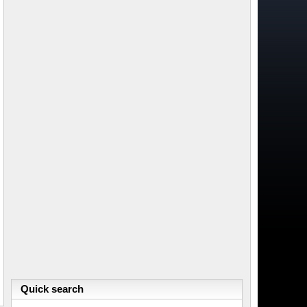
Quick search