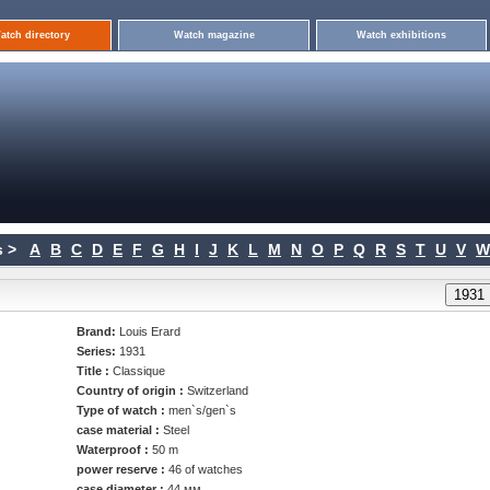
atch directory
Watch magazine
Watch exhibitions
 >
A
B
C
D
E
F
G
H
I
J
K
L
M
N
O
P
Q
R
S
T
U
V
W
Brand:
Louis Erard
Series:
1931
Title :
Classique
Country of origin :
Switzerland
Type of watch :
men`s/gen`s
case material :
Steel
Waterproof :
50 m
power reserve :
46 of watches
case diameter :
44 мм