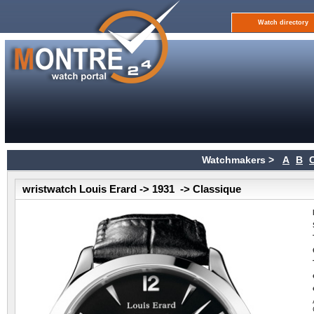
Watch directory
Watchmakers >
A
B
wristwatch Louis Erard -> 1931 -> Classique