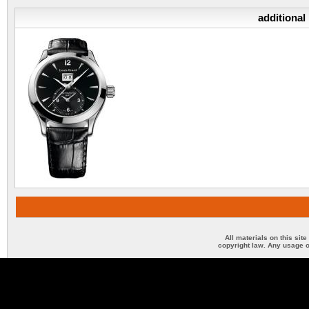
additional
All materials on this sit
copyright law. Any usage o