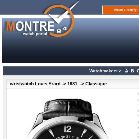
Watch directory
Watchmakers >
A
B
wristwatch Louis Erard -> 1931 -> Classique