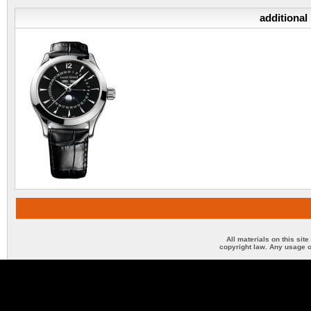
additional
All materials on this sit
copyright law. Any usage o