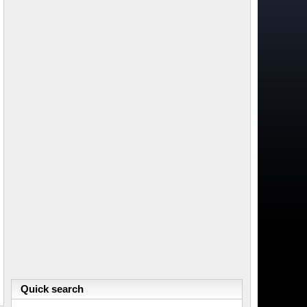
Quick search