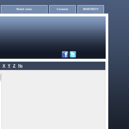
Watch news
Contacts
MONTRETV
X
Y
Z
№