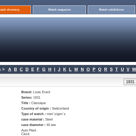
atch directory
Watch magazine
Watch exhibitions
 >
A
B
C
D
E
F
G
H
I
J
K
L
M
N
O
P
Q
R
S
T
U
V
W
Brand:
Louis Erard
Series:
1931
Title :
Classique
Country of origin :
Switzerland
Type of watch :
men`s/gen`s
case material :
Steel
case diameter :
40 мм
Auto Plant
Clock