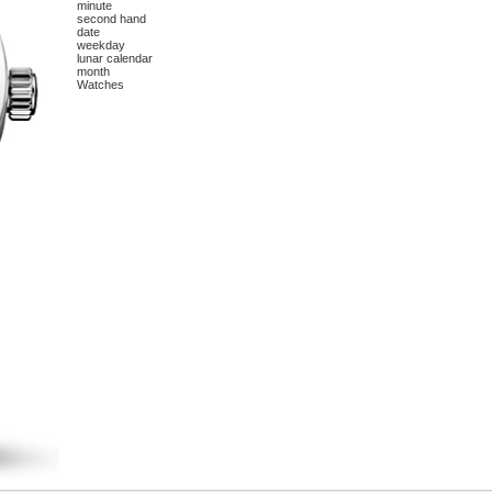
minute
second hand
date
weekday
lunar calendar
month
Watches