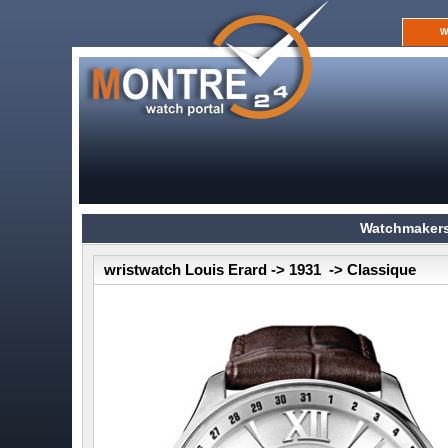
W
Watchmakers
wristwatch Louis Erard -> 1931 -> Classique