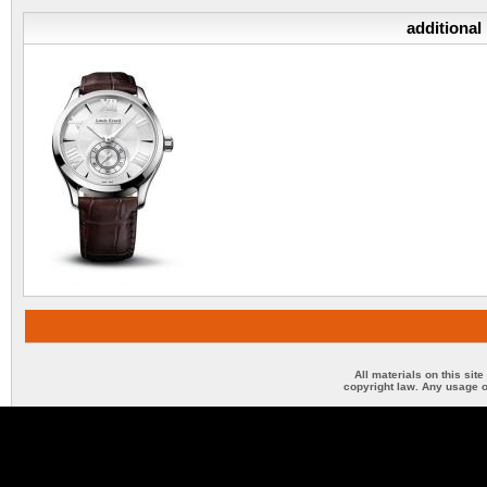
additional
All materials on this sit
copyright law. Any usage o