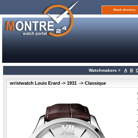
Watch directory
Watchmakers >
A
B
wristwatch Louis Erard -> 1931 -> Classique