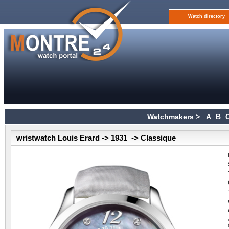
Watch directory
Watchmakers >
A
B
wristwatch Louis Erard -> 1931 -> Classique