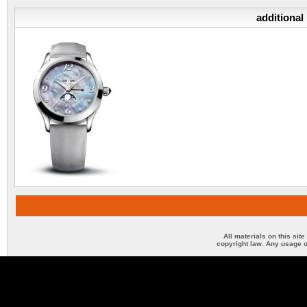
additional
All materials on this sit
copyright law. Any usage o