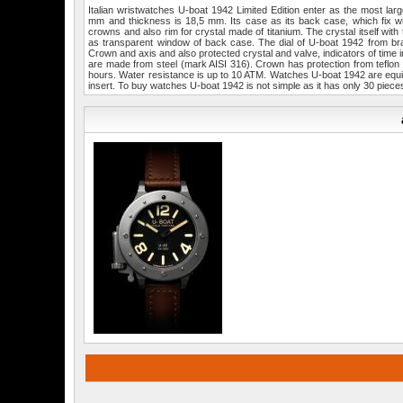
Italian wristwatches U-boat 1942 Limited Edition enter as the most larg
mm and thickness is 18,5 mm. Its case as its back case, which fix wi
crowns and also rim for crystal made of titanium. The crystal itself wi
as transparent window of back case. The dial of U-boat 1942 from bra
Crown and axis and also protected crystal and valve, indicators of time
are made from steel (mark AISI 316). Crown has protection from teflo
hours. Water resistance is up to 10 ATM. Watches U-boat 1942 are equip
insert. To buy watches U-boat 1942 is not simple as it has only 30 piece