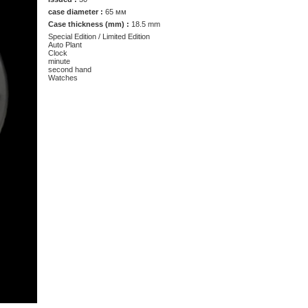
case diameter :
65 мм
Case thickness (mm) :
18.5 mm
Special Edition / Limited Edition
Auto Plant
Clock
minute
second hand
Watches