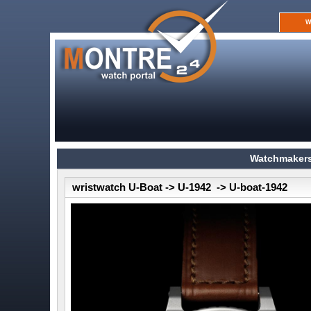
W
Watchmakers
wristwatch U-Boat -> U-1942 -> U-boat-1942