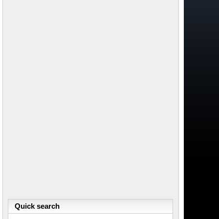
Quick search