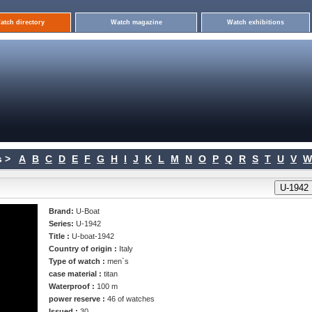
atch directory
Watch magazine
Watch exhibitions
 >
A
B
C
D
E
F
G
H
I
J
K
L
M
N
O
P
Q
R
S
T
U
V
W
Brand:
U-Boat
Series:
U-1942
Title :
U-boat-1942
Country of origin :
Italy
Type of watch :
men`s
case material :
titan
Waterproof :
100 m
power reserve :
46 of watches
Issued :
30