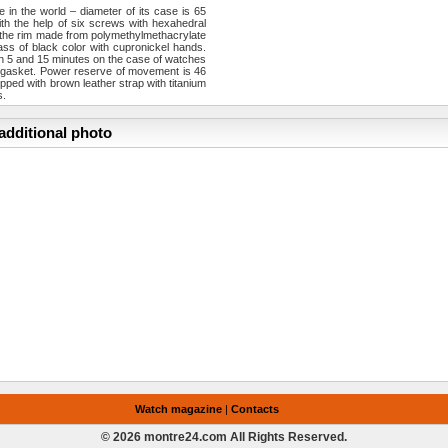
e in the world – diameter of its case is 65
th the help of six screws with hexahedral
th the rim made from polymethylmethacrylate
ss of black color with cupronickel hands.
 in 5 and 15 minutes on the case of watches
n gasket. Power reserve of movement is 46
ped with brown leather strap with titanium
s.
additional photo
Watch magazine
|
Contacts
© 2026 montre24.com All Rights Reserved.