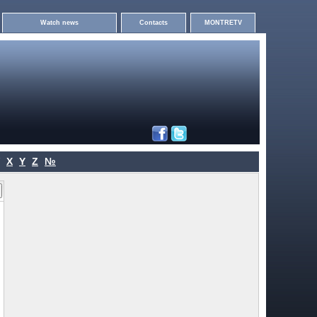
Watch news
Contacts
MONTRETV
X
Y
Z
№