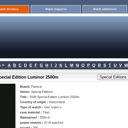
atch directory
Watch magazine
Watch exhibitions
 >
A
B
C
D
E
F
G
H
I
J
K
L
M
N
O
P
Q
R
S
T
U
V
W
Special Edition Luminor 2500m
Brand:
Panerai
Series:
Special Editions
Title :
2008 Special Edition Luminor 2500m
Country of origin :
Switzerland
Type of watch :
men`s/gen`s
case material :
Titan
Waterproof :
2500 m
power reserve :
42 of watches
Issued :
250