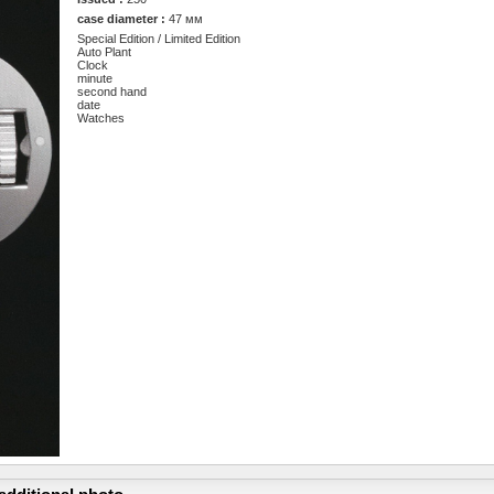
case diameter :
47 мм
Special Edition / Limited Edition
Auto Plant
Clock
minute
second hand
date
Watches