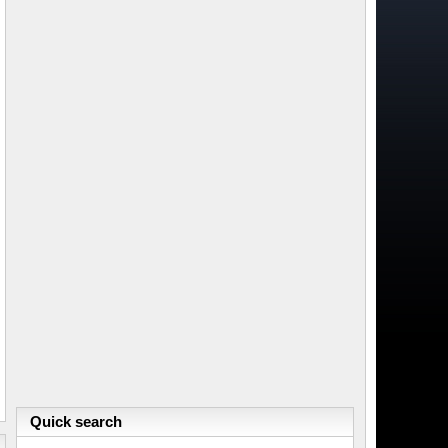
Quick search