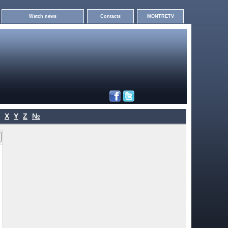
Watch news
Contacts
MONTRETV
X
Y
Z
№