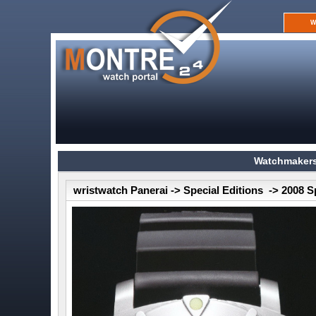
W
Watchmakers
wristwatch Panerai -> Special Editions -> 2008 