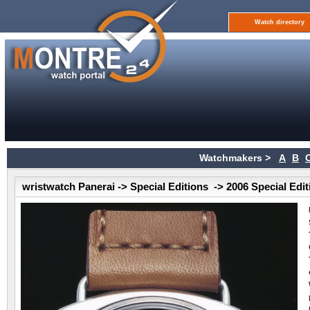
Watch directory
Watchmakers >
A
B
wristwatch Panerai -> Special Editions -> 2006 Special Edi