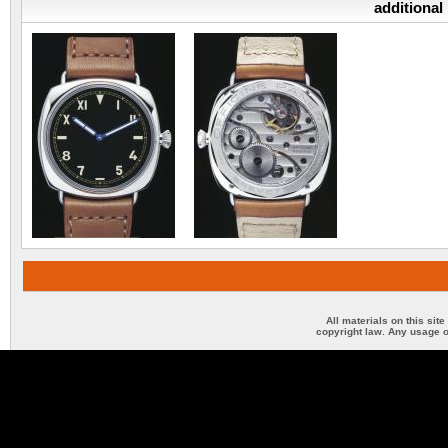
additional
All materials on this sit
copyright law. Any usage o