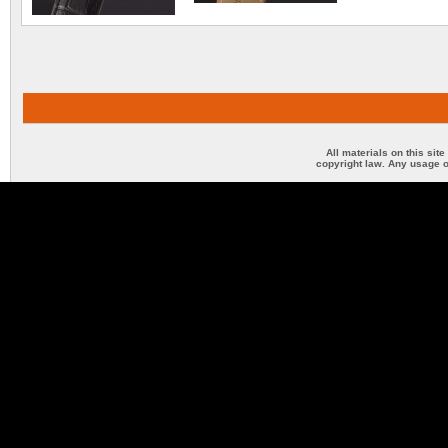
All materials on this sit
copyright law. Any usage o