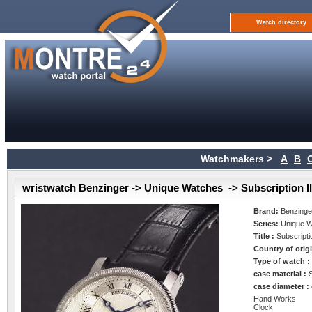
Watch directory
Watchmakers >
A
B
wristwatch Benzinger -> Unique Watches -> Subscription II
Brand:
Benzinge
Series:
Unique 
Title :
Subscriptio
Country of orig
Type of watch 
case material :
case diameter :
Hand Works
Clock