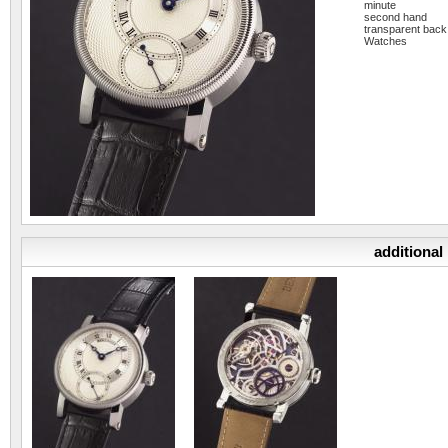
minute
second hand
transparent back
Watches
additional