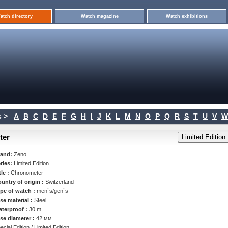
atch directory
Watch magazine
Watch exhibitions
 >
A
B
C
D
E
F
G
H
I
J
K
L
M
N
O
P
Q
R
S
T
U
V
W
ter
rand:
Zeno
ries:
Limited Edition
tle :
Chronometer
untry of origin :
Switzerland
pe of watch :
men`s/gen`s
se material :
Steel
terproof :
30 m
se diameter :
42 мм
ecial Edition / Limited Edition