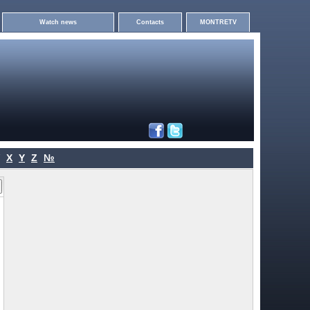
Watch news
Contacts
MONTRETV
X
Y
Z
№