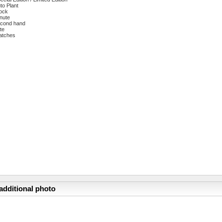
to Plant
ock
nute
cond hand
te
atches
additional photo