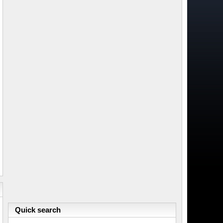
Quick search