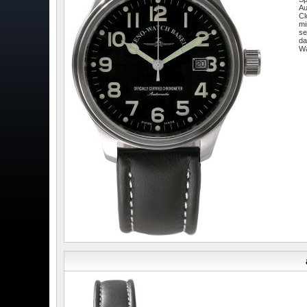
Au
Cl
mi
se
da
W