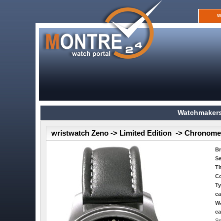
W
Watchmakers
wristwatch Zeno -> Limited Edition -> Chronome
B
Se
Ti
Co
Ty
ca
Wa
ca
Sp