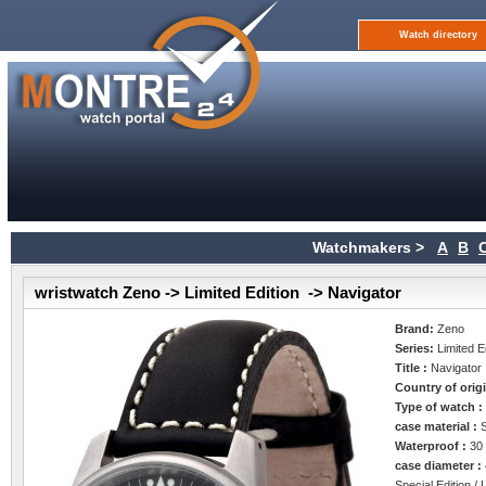
Watch directory
Watchmakers >
A
B
wristwatch Zeno -> Limited Edition -> Navigator
Brand:
Zeno
Series:
Limited E
Title :
Navigator
Country of orig
Type of watch 
case material :
Waterproof :
30
case diameter :
Special Edition / 