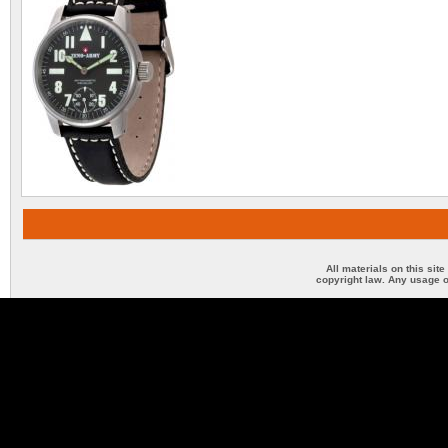
All materials on this sit
copyright law. Any usage o