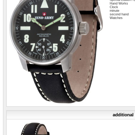
Hand Works
Clock
minute
second hand
Watches
additional