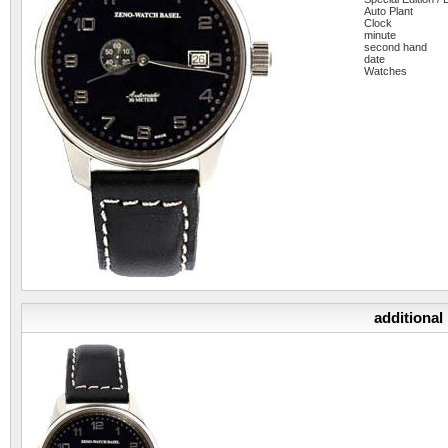
Auto Plant
Clock
minute
second hand
date
Watches
additional