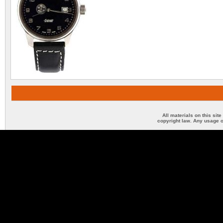
All materials on this sit
copyright law. Any usage o