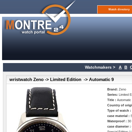
Watch directory
Watchmakers >
A
B
wristwatch Zeno -> Limited Edition -> Automatic 9
Brand:
Zeno
Series:
Limited E
Title :
Automatic
Country of orig
Type of watch 
case material :
Waterproof :
30
case diameter :
Special Edition / 