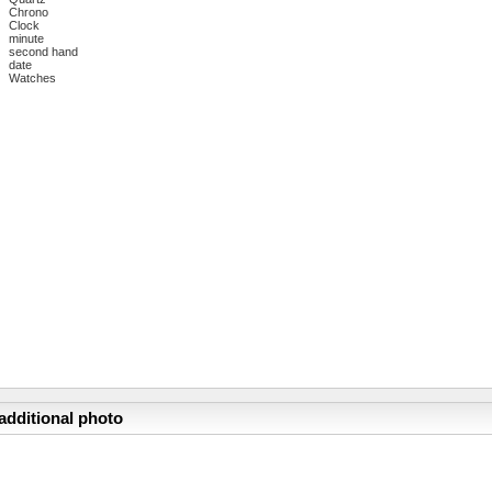
Chrono
Clock
minute
second hand
date
Watches
additional photo