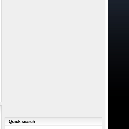
Quick search