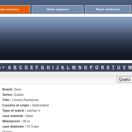
atch directory
Watch magazine
Watch exhibitions
 >
A
B
C
D
E
F
G
H
I
J
K
L
M
N
O
P
Q
R
S
T
U
V
W
Brand:
Zeno
Series:
Quartz
Title :
Chrono Parisienne
Country of origin :
Switzerland
Type of watch :
women`s
case material :
Steel
Waterproof :
30 m
case diameter :
47.5 мм
Quartz