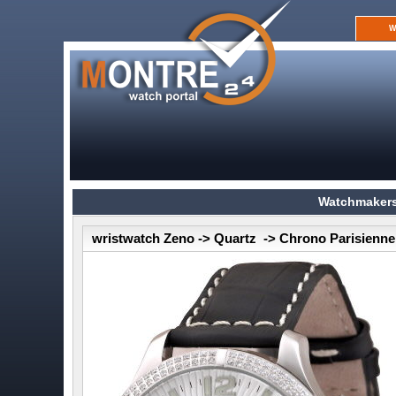
W
Watchmakers
wristwatch Zeno -> Quartz -> Chrono Parisienne