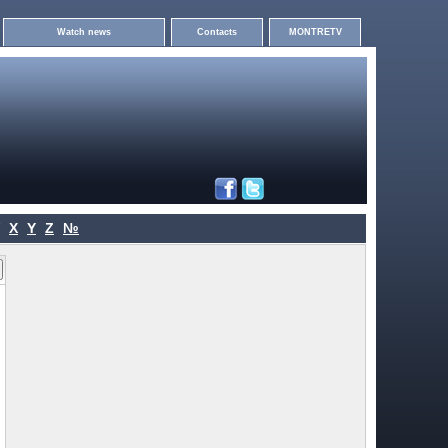
Watch news
Contacts
MONTRETV
X
Y
Z
№