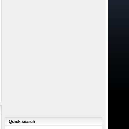
Quick search