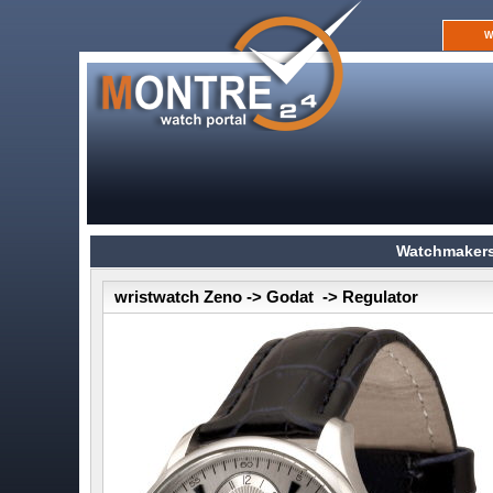
W
Watchmakers
wristwatch Zeno -> Godat -> Regulator