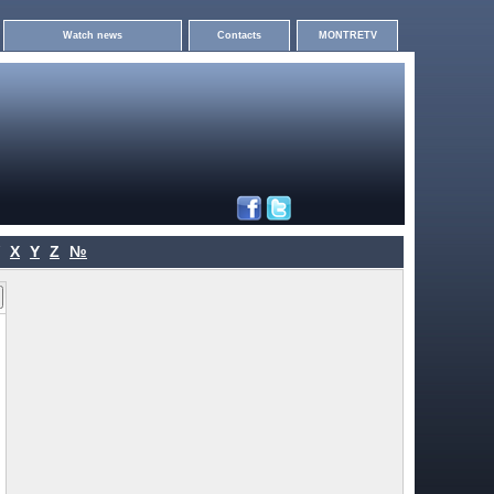
Watch news
Contacts
MONTRETV
X
Y
Z
№