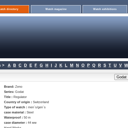
atch directory
Watch magazine
Watch exhibitions
 >
A
B
C
D
E
F
G
H
I
J
K
L
M
N
O
P
Q
R
S
T
U
V
W
Brand:
Zeno
Series:
Godat
Title :
Regulator
Country of origin :
Switzerland
Type of watch :
men`s/gen`s
case material :
Steel
Waterproof :
50 m
case diameter :
44 мм
Hand Works