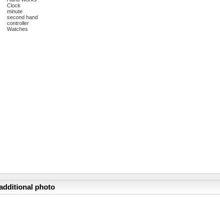
Clock
minute
second hand
controller
Watches
additional photo