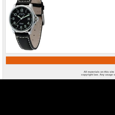
All materials on this sit
copyright law. Any usage o