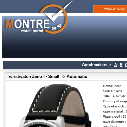
Watch directory
Watchmakers >
A
B
wristwatch Zeno -> Small -> Automatic
Brand:
Zeno
Series:
Small
Title :
Automatic
Country of orig
Type of watch 
case material :
Waterproof :
30
case diameter :
Auto Plant