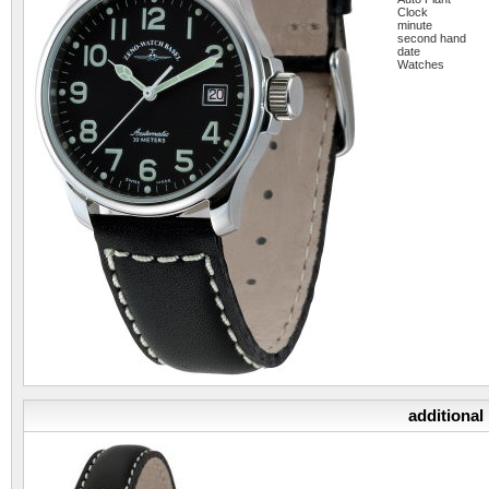
Clock
minute
second hand
date
Watches
additional