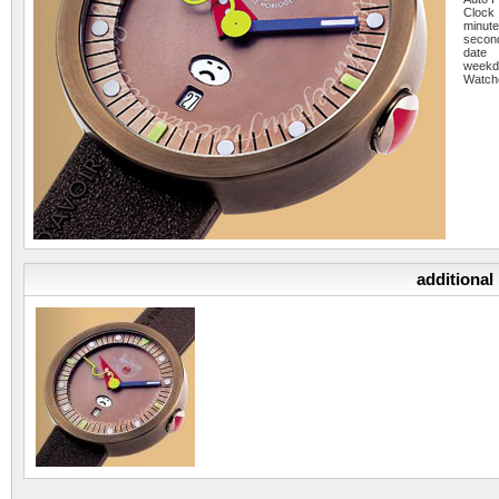
Clock
minut
secon
date
weekd
Watch
additional