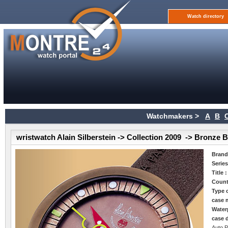
Watch directory
Watchmakers >
A
B
wristwatch Alain Silberstein -> Collection 2009 -> Bronze 
Bran
Serie
Title 
Count
Type 
case m
Water
case 
Auto P