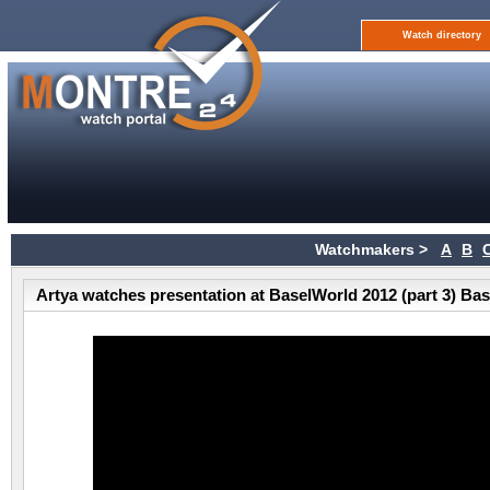
Watch directory
Watchmakers >
A
B
Artya watches presentation at BaselWorld 2012 (part 3) Ba