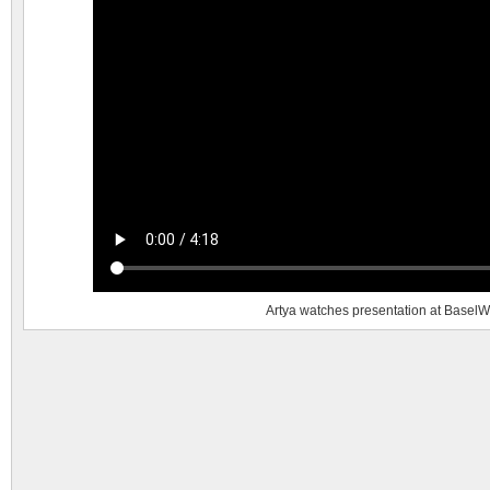
Artya watches presentation at BaselW