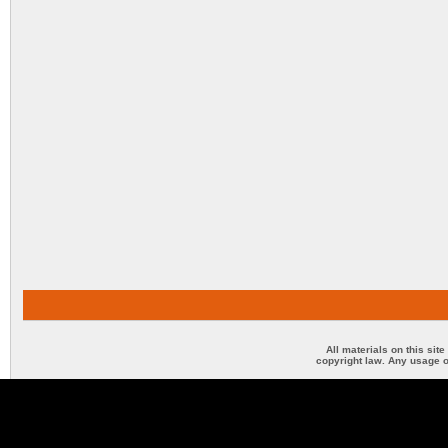
All materials on this sit
copyright law. Any usage o