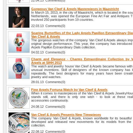
22.04.13 Comments(0)
Gorgeous Van Cleef & Arpels Masterpieces in Maastricht
In March 15, 2013, in the city of Maastricht, which is located in the sou
Netherlands, was opened the European Fine Art Fair and Antiques 
involved 250 participants from 19 countries.
22.03.13 Comments(0)
Soaring Butterflies of the Lady Arpels Papillon Extraordinary Di
Van Cleef & Arpels
The gorgeous watches of the company Van Cleef & Arpels always impr
original design performance. This year, the company has introduce
Arpels Papillon Extraordinary Dials collection.
04.02.13 Comments(0)
Charm and Elegance - Charms Extraordinaire Collection by 
Arpels at SIHH 2013
The watch and jewelry house Van Cleef & Arpels became famous with
unusual inventions. Skill of designers of the known company has
repeatedly. The best designers for many years have been creati
jewelry and watches.
28.01.13 Comments(0)
Fine Arpels Fortuna Watch by Van Cleef & Arpels
When it comes to masterpieces of the Van Cleef & Arpels JewelryHouse
stands still, and there is only one wish - to look at these real
accessories continuously.
24.08.12 Comments(0)
Van Cleef & Arpels Presents New Timepieces
The company Van Cleef & Arpels, known worldwide for its beautiful
developed and released new movements for its models from the 
collection.
22.08.12 Comments(0)