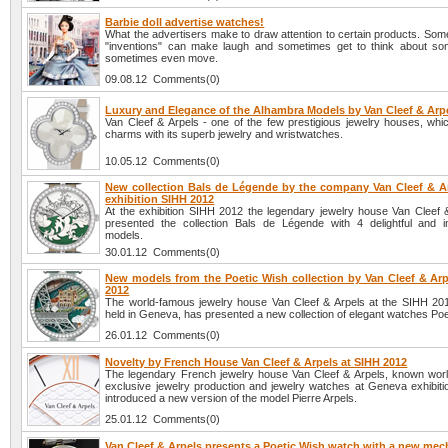
Barbie doll advertise watches!
What the advertisers make to draw attention to certain products. Som
"inventions" can make laugh and sometimes get to think about so
sometimes even move.
09.08.12 Comments(0)
Luxury and Elegance of the Alhambra Models by Van Cleef & Arp
Van Cleef & Arpels - one of the few prestigious jewelry houses, whi
charms with its superb jewelry and wristwatches.
10.05.12 Comments(0)
New collection Bals de Légende by the company Van Cleef & Ar
exhibition SIHH 2012
At the exhibition SIHH 2012 the legendary jewelry house Van Cleef 
presented the collection Bals de Légende with 4 delightful and 
models.
30.01.12 Comments(0)
New models from the Poetic Wish collection by Van Cleef & Arp
2012
The world-famous jewelry house Van Cleef & Arpels at the SIHH 2012
held in Geneva, has presented a new collection of elegant watches Poe
26.01.12 Comments(0)
Novelty by French House Van Cleef & Arpels at SIHH 2012
The legendary French jewelry house Van Cleef & Arpels, known world
exclusive jewelry production and jewelry watches at Geneva exhibit
introduced a new version of the model Pierre Arpels.
25.01.12 Comments(0)
Van Cleef & Arpels presents a Poetic Wish watch with a new me