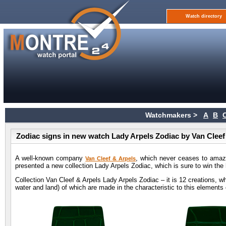
Watch directory
Watchmakers >
A
B
Zodiac signs in new watch Lady Arpels Zodiac by Van Cleef
A well-known company
, which never ceases to amaze
Van Cleef & Arpels
presented a new collection Lady Arpels Zodiac, which is sure to win the 
Collection Van Cleef & Arpels Lady Arpels Zodiac – it is 12 creations, whi
water and land) of which are made in the characteristic to this elements