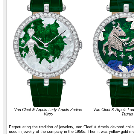
Van Cleef & Arpels Lady Arpels Zodiac
Van Cleef & Arpels Lad
Virgo
Taurus
Perpetuating the tradition of jewelery, Van Cleef & Arpels devoted coll
used in jewelry of the company in the 1950s. Then it was yellow gold me