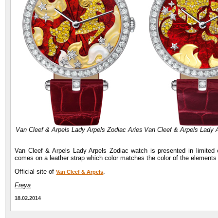
Van Cleef & Arpels Lady Arpels Zodiac Aries
Van Cleef & Arpels Lady 
Van Cleef & Arpels Lady Arpels Zodiac watch is presented in limited
comes on a leather strap which color matches the color of the elements o
Official site of
.
Van Cleef & Arpels
Freya
18.02.2014