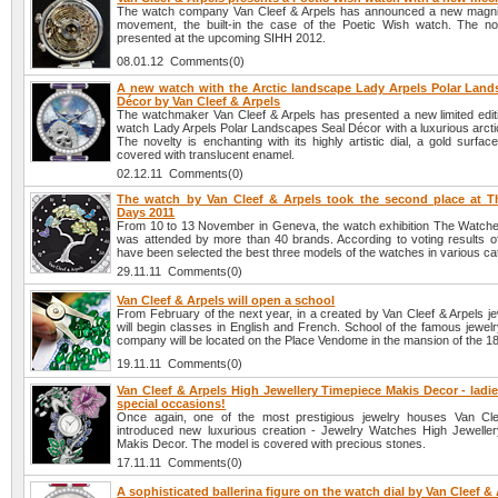
The watch company Van Cleef & Arpels has announced a new magni
movement, the built-in the case of the Poetic Wish watch. The nov
presented at the upcoming SIHH 2012.
08.01.12 Comments(0)
A new watch with the Arctic landscape Lady Arpels Polar Land
Décor by Van Cleef & Arpels
The watchmaker Van Cleef & Arpels has presented a new limited edi
watch Lady Arpels Polar Landscapes Seal Décor with a luxurious arcti
The novelty is enchanting with its highly artistic dial, a gold surfac
covered with translucent enamel.
02.12.11 Comments(0)
The watch by Van Cleef & Arpels took the second place at 
Days 2011
From 10 to 13 November in Geneva, the watch exhibition The Watche
was attended by more than 40 brands. According to voting results of 
have been selected the best three models of the watches in various ca
29.11.11 Comments(0)
Van Cleef & Arpels will open a school
From February of the next year, in a created by Van Cleef & Arpels j
will begin classes in English and French. School of the famous jewel
company will be located on the Place Vendome in the mansion of the 18
19.11.11 Comments(0)
Van Cleef & Arpels High Jewellery Timepiece Makis Decor - ladi
special occasions!
Once again, one of the most prestigious jewelry houses Van Cle
introduced new luxurious creation - Jewelry Watches High Jewelle
Makis Decor. The model is covered with precious stones.
17.11.11 Comments(0)
A sophisticated ballerina figure on the watch dial by Van Cleef &