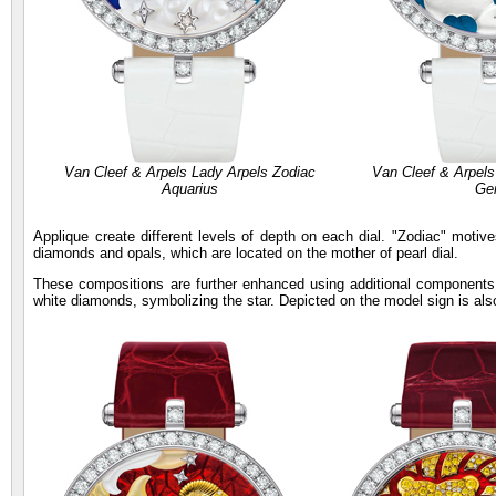
Van Cleef & Arpels Lady Arpels Zodiac
Van Cleef & Arpels
Aquarius
Ge
Applique create different levels of depth on each dial. "Zodiac" motiv
diamonds and opals, which are located on the mother of pearl dial.
These compositions are further enhanced using additional components
white diamonds, symbolizing the star. Depicted on the model sign is al