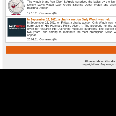
The watch brand Van Cleef & Arpels surprised the ladies by the lau
jewelry lady’s watch Lady Arpels Ballerina Decor Watch and origi
Ballerina Dancer.
12.10.11 Comments(0)
In September 23, 2011, a charity auction Only Watch was held
In September 23, 2011, on Friday, a charity auction Only Watch was h
patronage of His Highness Prince Albert II. The proceeds for the auc
given for research into Duchenne muscular dystrophy. The auction i
two years, and among its members the most prestigious Swiss w
appear.
26.09.11 Comments(0)
All materials on this sit
copyright law. Any usage o