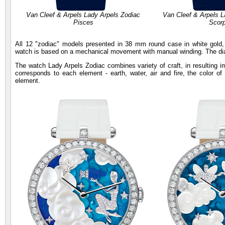
Van Cleef & Arpels Lady Arpels Zodiac
Van Cleef & Arpels L
Pisces
Scorp
All 12 "zodiac" models presented in 38 mm round case in white gold
watch is based on a mechanical movement with manual winding. The dial
The watch Lady Arpels Zodiac combines variety of craft, in resulting im
corresponds to each element - earth, water, air and fire, the color o
element.