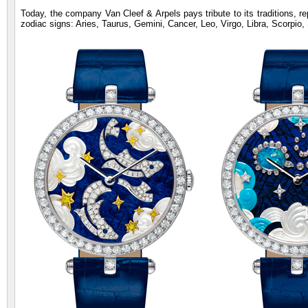
Today, the company Van Cleef & Arpels pays tribute to its traditions, re
zodiac signs: Aries, Taurus, Gemini, Cancer, Leo, Virgo, Libra, Scorpio,