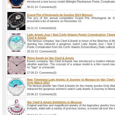
introduced a new luxury model Midnight Planétarium Poetic Complicatio
30.01.14 Comments(0)
Grand Prix d'Horlogerie de Genève 2013 Winners
The jury of the annual competition Grand Prix d'Horlogerie de 
presented a list of winners on November 15.
20.11.13 Comments(0)
Lady Arpels Jour / Nuit Cerfs-Volants Poetic Complication Time
Cleef & Arpels
The famous company Van Cleef & Arpels in honor of the Watches & W
opening has released a gorgeous watch Lady Arpels Jour / Nuit C
Poetic Complication from the Cerfs-Volants Extraordinary Dials collecti
26.10.13 Comments(0)
Pierre Arpels by Van Cleef & Arpels
Known company Van Cleef & Arpels has introduced a modern interpret
ultrathin watches. The concept of a unique model is a thin round cas
no "lugs" or a bracelet.
27.09.13 Comments(0)
New Timepiece Lady Arpels: A Journey to Monaco by Van Cleef &
Only Watch 2013
The famous jeweler Van Cleef & Arpels for the charity auction Only W
released the gorgeous women’s watch Lady Arpels: A Journey to Mona
03.06.13 Comments(0)
Van Cleef & Arpels Exhibition in Moscow
Original watches and magnificent jewelry of the legendary jewelry ho
& Arpels, inlaid with a variety of precious stones, is known all over the 