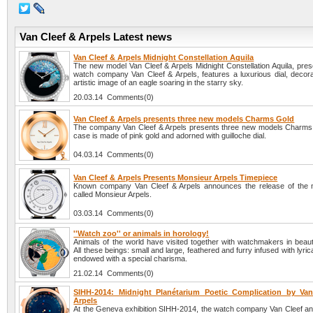
Van Cleef & Arpels Latest news
Van Cleef & Arpels Midnight Constellation Aquila
The new model Van Cleef & Arpels Midnight Constellation Aquila, pres
watch company Van Cleef & Arpels, features a luxurious dial, decora
artistic image of an eagle soaring in the starry sky.
20.03.14 Comments(0)
Van Cleef & Arpels presents three new models Charms Gold
The company Van Cleef & Arpels presents three new models Charms
case is made of pink gold and adorned with guilloche dial.
04.03.14 Comments(0)
Van Cleef & Arpels Presents Monsieur Arpels Timepiece
Known company Van Cleef & Arpels announces the release of the n
called Monsieur Arpels.
03.03.14 Comments(0)
''Watch zoo'' or animals in horology!
Animals of the world have visited together with watchmakers in beaut
All these beings: small and large, feathered and furry infused with lyri
endowed with a special charisma.
21.02.14 Comments(0)
SIHH-2014: Midnight Planétarium Poetic Complication by Va
Arpels
At the Geneva exhibition SIHH-2014, the watch company Van Cleef an