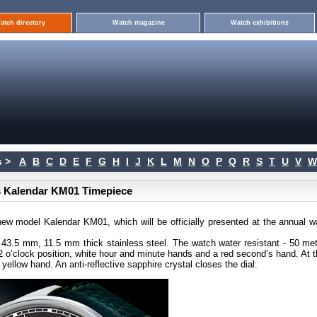
atch directory
Watch magazine
Watch exhibitions
 >
A
B
C
D
E
F
G
H
I
J
K
L
M
N
O
P
Q
R
S
T
U
V
W
s Kalendar KM01 Timepiece
ew model Kalendar KM01, which will be officially presented at the annual w
 43.5 mm, 11.5 mm thick stainless steel. The watch water resistant - 50 met
12 o’clock position, white hour and minute hands and a red second’s hand. At 
yellow hand. An anti-reflective sapphire crystal closes the dial.