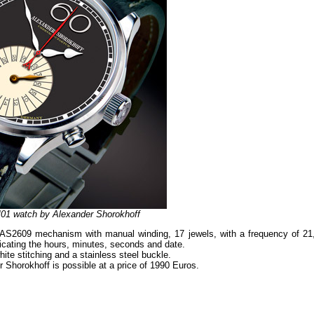
01 watch by Alexander Shorokhoff
S2609 mechanism with manual winding, 17 jewels, with a frequency of 21
dicating the hours, minutes, seconds and date.
ite stitching and a stainless steel buckle.
horokhoff is possible at a price of 1990 Euros.