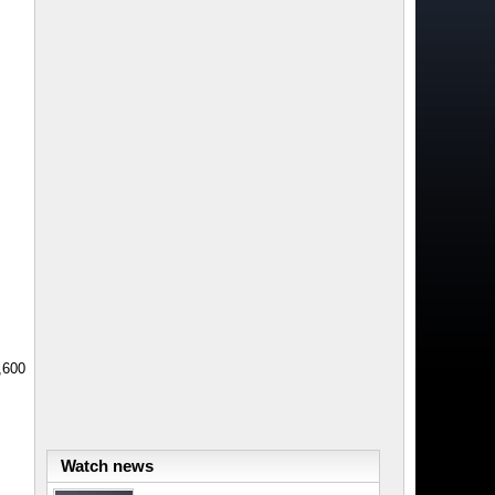
,600
Watch news