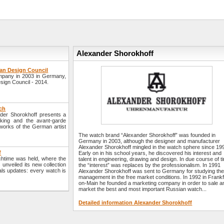
Alexander Shorokhoff
an Design Council
mpany in 2003 in Germany,
sign Council - 2014.
ch
der Shorokhoff presents a
king and the avant-garde
 works of the German artist
The watch brand “Alexander Shorokhoff” was founded in
Germany in 2003, although the designer and manufacturer
Alexander Shorokhoff mingled in the watch sphere since 19
f
Early on in his school years, he discovered his interest and
chtime was held, where the
talent in engineering, drawing and design. In due course of t
nveiled its new collection
the “interest” was replaces by the professionalism. In 1991
ials updates: every watch is
Alexander Shorokhoff was sent to Germany for studying th
management in the free market conditions. In 1992 in Frankf
on-Main he founded a marketing company in order to sale a
market the best and most important Russian watch...
Detailed information Alexander Shorokhoff