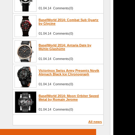
01.04.14 Comments(0)
BaselWorld 2014: Combat Sub Quartz
by Glycine
01.04.14 Comments(0)
BaselWorld 2014: Antaria Date by
Mühle-Glashütte
01.04.14 Comments(0)
Victorinox Swiss Army Presents Novik
Alpnach Black Ice Chronograph
01.04.14 Comments(0)
BaselWorld 2014: Moon Orbiter Speed
Metal by Romain Jerome
01.04.14 Comments(0)
All news