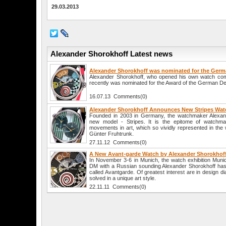
29.03.2013
Alexander Shorokhoff Latest news
Alexander Shorokhoff was nominated for the Germ
Alexander Shorokhoff, who opened his own watch co
recently was nominated for the Award of the German De
16.07.13 Comments(0)
Alexander Shorokhoff Announces New Stripes Wat
Founded in 2003 in Germany, the watchmaker Alexan
new model - Stripes. It is the epitome of watchma
movements in art, which so vividly represented in the
Günter Fruhtrunk.
27.11.12 Comments(0)
A New Avant-garde Watch by Alexander Shorokhof
In November 3-6 in Munich, the watch exhibition Muni
DM with a Russian sounding Alexander Shorokhoff has u
called Avantgarde. Of greatest interest are in design d
solved in a unique art style.
22.11.11 Comments(0)