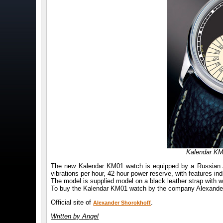
Kalendar KM
The new Kalendar KM01 watch is equipped by a Russian A
vibrations per hour, 42-hour power reserve, with features in
The model is supplied model on a black leather strap with wh
To buy the Kalendar KM01 watch by the company Alexander S
Official site of
.
Alexander Shorokhoff
Written by Angel