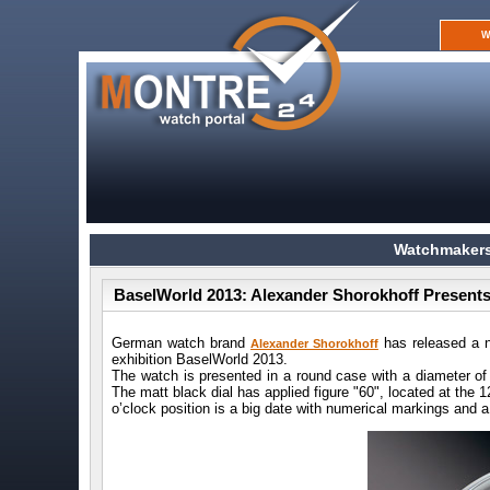
W
Watchmakers
BaselWorld 2013: Alexander Shorokhoff Present
German watch brand
has released a n
Alexander Shorokhoff
exhibition BaselWorld 2013.
The watch is presented in a round case with a diameter of
The matt black dial has applied figure "60", located at the 
o’clock position is a big date with numerical markings and a 