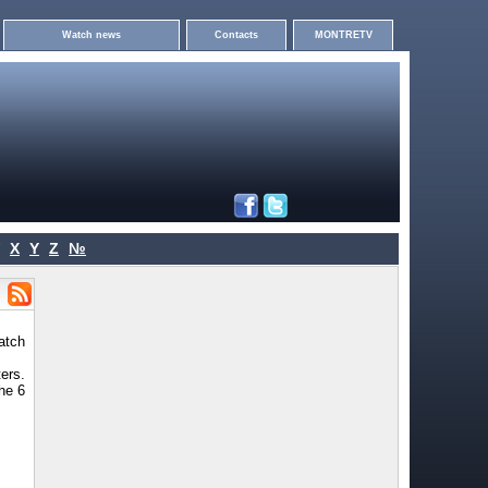
Watch news
Contacts
MONTRETV
X
Y
Z
№
atch
ers.
the 6