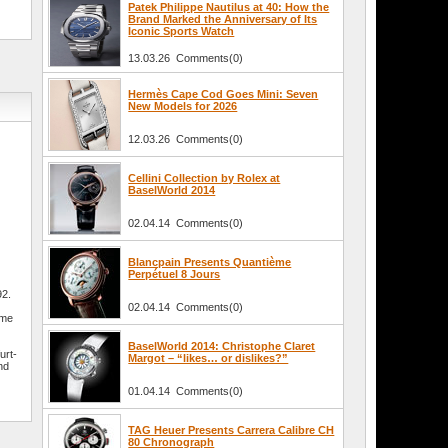
Patek Philippe Nautilus at 40: How the
Brand Marked the Anniversary of Its
Iconic Sports Watch
13.03.26 Comments(0)
Hermès Cape Cod Goes Mini: Seven
New Models for 2026
12.03.26 Comments(0)
Cellini Collection by Rolex at
BaselWorld 2014
02.04.14 Comments(0)
Blancpain Presents Quantième
Perpétuel 8 Jours
92.
02.04.14 Comments(0)
ime
e
BaselWorld 2014: Christophe Claret
urt-
Margot – “likes… or dislikes?”
nd
01.04.14 Comments(0)
TAG Heuer Presents Carrera Calibre CH
80 Chronograph