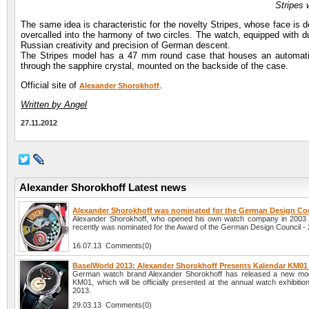
Stripes 
The same idea is characteristic for the novelty Stripes, whose face is d
overcalled into the harmony of two circles. The watch, equipped with d
Russian creativity and precision of German descent.
The Stripes model has a 47 mm round case that houses an automatic
through the sapphire crystal, mounted on the backside of the case.
Official site of
.
Alexander Shorokhoff
Written by Angel
27.11.2012
Alexander Shorokhoff Latest news
Alexander Shorokhoff was nominated for the German Design Co
Alexander Shorokhoff, who opened his own watch company in 2003
recently was nominated for the Award of the German Design Council -
16.07.13 Comments(0)
BaselWorld 2013: Alexander Shorokhoff Presents Kalendar KM01
German watch brand Alexander Shorokhoff has released a new mod
KM01, which will be officially presented at the annual watch exhibiti
2013.
29.03.13 Comments(0)