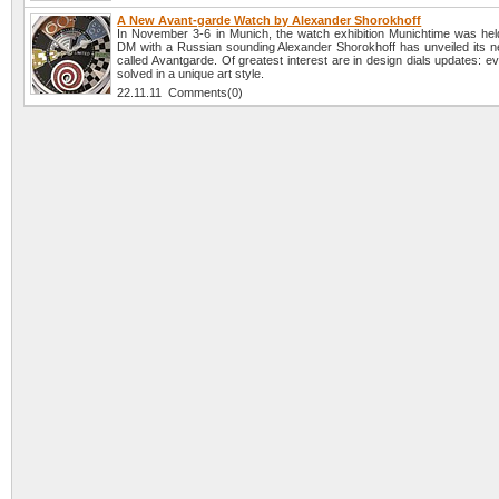
A New Avant-garde Watch by Alexander Shorokhoff
In November 3-6 in Munich, the watch exhibition Munichtime was hel
DM with a Russian sounding Alexander Shorokhoff has unveiled its ne
called Avantgarde. Of greatest interest are in design dials updates: e
solved in a unique art style.
22.11.11 Comments(0)