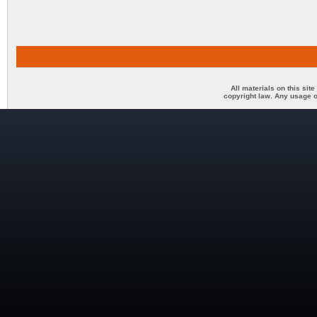
All materials on this sit
copyright law. Any usage o