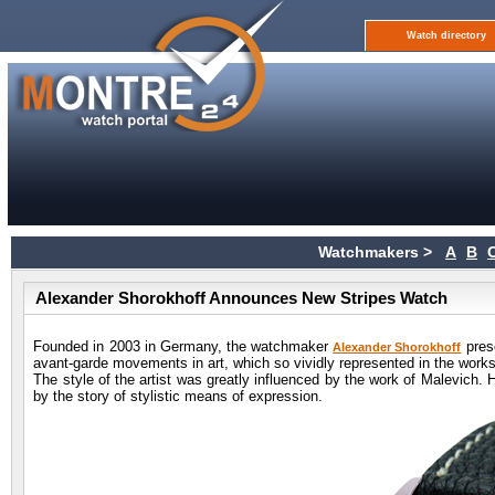
Watch directory
Watchmakers >
A
B
Alexander Shorokhoff Announces New Stripes Watch
Founded in 2003 in Germany, the watchmaker
prese
Alexander Shorokhoff
avant-garde movements in art, which so vividly represented in the works
The style of the artist was greatly influenced by the work of Malevich. 
by the story of stylistic means of expression.