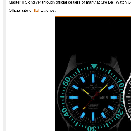
Master II Skindiver through official dealers of manufacture Ball Watch
Official site of
watches.
Ball