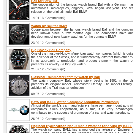
Ball for BMW TMT
The cooperation of the famous watch brand Ball with a German man
automobiles, motorcycles, engines, BMW began last year. The re
release on the original model Ball BMW.
14.01.13 Comments(0)
Watch by Ball for BMW
Cooperation between the famous watch brand Ball and the comp
been known since a few months ago. The companies have an
development of new luxury watches for the company BMW.
23.09.12 Comments(0)
Big Boy by Ball Company
One of the most well-known American watch companies (which is quit
the splendor of the Swiss), and is fundamentally different from other 
in its approach to production and product theme – the watch c
presents its novelty - a Big Boy watch.
21.07.12 Comments(0)
Classical Trainmaster Eternity Watch by Ball
The watch company Ball, whose story begins in 1891 in the Uni
presents its elegant model Trainmaster Eternity. The model Eternity 
addition of the Trainmaster collection.
09.07.12 Comments(0)
BMW and BALL Watch Company Announce Partnership
Almost all the world's car manufacturers have permanent contracts wi
companies. Such cooperation, as a rule, it is very advantageou
contributes to the successful promotion of a car and watch products.
26.06.12 Comments(0)
Engineer Hydrocarbon Nedu: men's watches for diving by BALL
The watch company BALL has announced the release of Engineer 