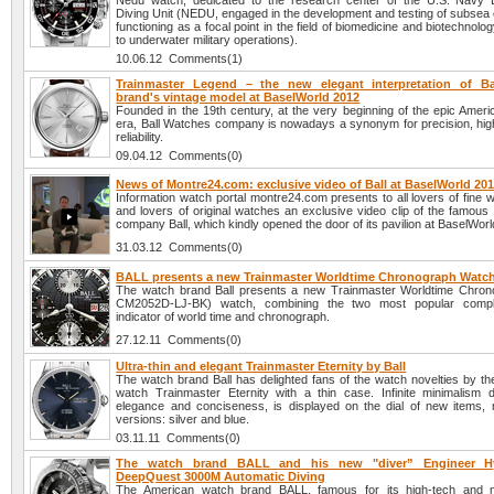
Nedu watch, dedicated to the research center of the U.S. Navy 
Diving Unit (NEDU, engaged in the development and testing of subsea 
functioning as a focal point in the field of biomedicine and biotechnolog
to underwater military operations).
10.06.12 Comments(1)
Trainmaster Legend – the new elegant interpretation of B
brand's vintage model at BaselWorld 2012
Founded in the 19th century, at the very beginning of the epic Ameri
era, Ball Watches company is nowadays a synonym for precision, high
reliability.
09.04.12 Comments(0)
News of Montre24.com: exclusive video of Ball at BaselWorld 20
Information watch portal montre24.com presents to all lovers of fine
and lovers of original watches an exclusive video clip of the famous 
company Ball, which kindly opened the door of its pavilion at BaselWor
31.03.12 Comments(0)
BALL presents a new Trainmaster Worldtime Chronograph Watc
The watch brand Ball presents a new Trainmaster Worldtime Chron
CM2052D-LJ-BK) watch, combining the two most popular compli
indicator of world time and chronograph.
27.12.11 Comments(0)
Ultra-thin and elegant Trainmaster Eternity by Ball
The watch brand Ball has delighted fans of the watch novelties by th
watch Trainmaster Eternity with a thin case. Infinite minimalism 
elegance and conciseness, is displayed on the dial of new items,
versions: silver and blue.
03.11.11 Comments(0)
The watch brand BALL and his new "diver” Engineer H
DeepQuest 3000M Automatic Diving
The American watch brand BALL, famous for its high-tech and mu