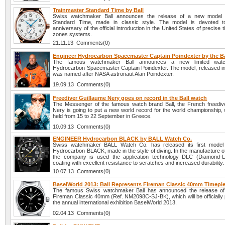
Trainmaster Standard Time by Ball
Swiss watchmaker Ball announces the release of a new model 
Standard Time, made in classic style. The model is devoted t
anniversary of the official introduction in the United States of precise 
zones systems.
21.11.13 Comments(0)
Engineer Hydrocarbon Spacemaster Captain Poindexter by the Ba
The famous watchmaker Ball announces a new limited watc
Hydrocarbon Spacemaster Captain Poindexter. The model, released in
was named after NASA astronaut Alan Poindexter.
19.09.13 Comments(0)
Freediver Guillaume Nery goes on record in the Ball watch
The Messenger of the famous watch brand Ball, the French freediv
Nery is going to put a new world record for the world championship, 
held from 15 to 22 September in Greece.
10.09.13 Comments(0)
ENGINEER Hydrocarbon BLACK by BALL Watch Co.
Swiss watchmaker BALL Watch Co. has released its first mod
Hydrocarbon BLACK, made in the style of diving. In the manufacture of
the company is used the application technology DLC (Diamond-L
coating with excellent resistance to scratches and increased durability.
10.07.13 Comments(0)
BaselWorld 2013: Ball Represents Fireman Classic 40mm Timepi
The famous Swiss watchmaker Ball has announced the release of 
Fireman Classic 40mm (Ref. NM2098C-SJ-BK), which will be officially 
the annual international exhibition BaselWorld 2013.
02.04.13 Comments(0)