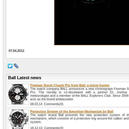
07.04.2012
Ball Latest news
Fireman Storm Chaser Pro from Ball: a storm hunter
The watch company BALL announces a new chronograph Fireman S
Pro. The novelty is co-developed with a partner Dr. Joshu
meteorologist and a member of the BALL Explorers Club. Since 200
acts as the brand ambassador.
08.03.14 Comments(0)
Protection System of the Amortiser Mechanism by Ball
The watch brand Ball presents the new protection system of th
mechanism, which consists of a protective ring around the caliber and
system.
18.12.13 Comments(0)