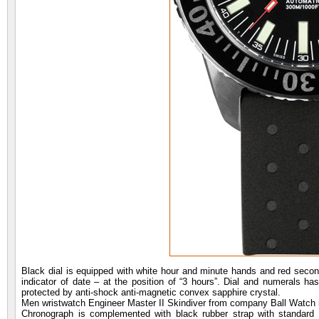
Black dial is equipped with white hour and minute hands and red second 
indicator of date – at the position of “3 hours”. Dial and numerals ha
protected by anti-shock anti-magnetic convex sapphire crystal.
Men wristwatch Engineer Master II Skindiver from company Ball Watch
Chronograph is complemented with black rubber strap with standard