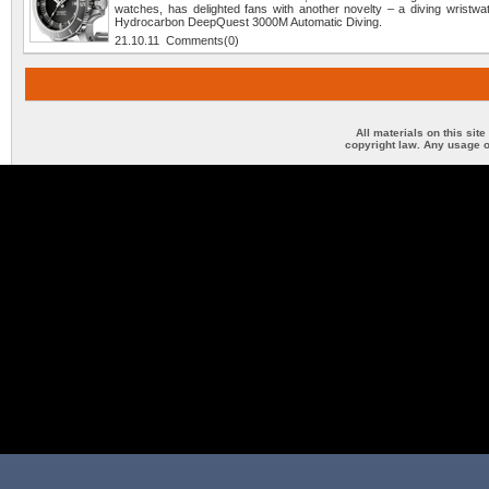
watches, has delighted fans with another novelty – a diving wristwa
Hydrocarbon DeepQuest 3000M Automatic Diving.
21.10.11 Comments(0)
All materials on this sit
copyright law. Any usage o