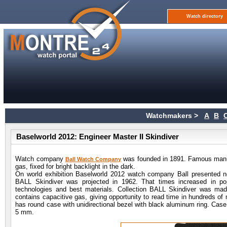
Watch directory
Watchmakers >
A
B
Baselworld 2012: Engineer Master II Skindiver
Watch company
was founded in 1891. Famous manuf
Ball Watch Company
gas, fixed for bright backlight in the dark.
On world exhibition Baselworld 2012 watch company Ball presented n
BALL Skindiver was projected in 1962. That times increased in p
technologies and best materials. Collection BALL Skindiver was made
contains capacitive gas, giving opportunity to read time in hundreds of
has round case with unidirectional bezel with black aluminum ring. Case
5 mm.