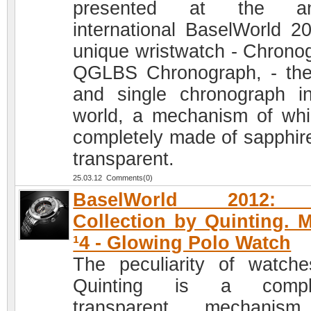
presented at the an
international BaselWorld 2
unique wristwatch - Chrono
QGLBS Chronograph, - the 
and single chronograph i
world, a mechanism of whi
completely made of sapphir
transparent.
25.03.12 Comments(0)
BaselWorld 2012: 
Collection by Quinting. 
¹4 - Glowing Polo Watch
The peculiarity of watch
Quinting is a comple
transparent mechanis