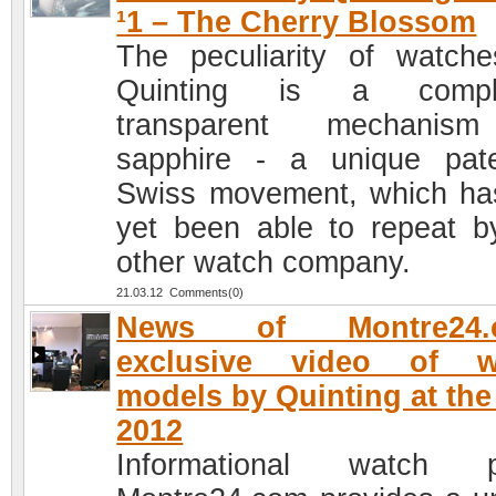
¹1 – The Cherry Blossom
The peculiarity of watch
Quinting is a comple
transparent mechanis
sapphire - a unique pat
Swiss movement, which ha
yet been able to repeat b
other watch company.
21.03.12 Comments(0)
News of Montre24.
exclusive video of w
models by Quinting at th
2012
Informational watch po