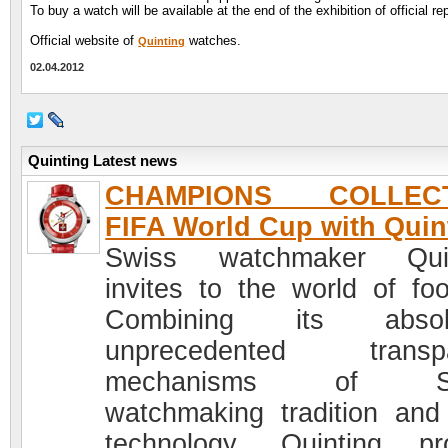
To buy a watch will be available at the end of the exhibition of official 
Official website of
watches.
Quinting
02.04.2012
Quinting Latest news
CHAMPIONS COLLECT
FIFA World Cup with Quin
Swiss watchmaker Quin
invites to the world of foot
Combining its absolu
unprecedented transpa
mechanisms of Sw
watchmaking tradition and
technology, Quinting pr