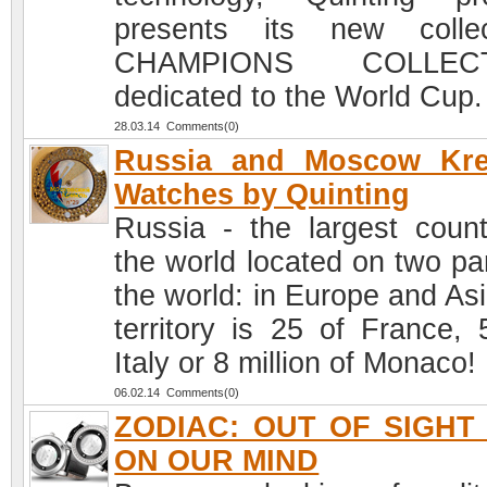
presents its new collec
CHAMPIONS COLLECT
dedicated to the World Cup.
28.03.14 Comments(0)
Russia and Moscow Kre
Watches by Quinting
Russia - the largest count
the world located on two par
the world: in Europe and Asi
territory is 25 of France, 
Italy or 8 million of Monaco!
06.02.14 Comments(0)
ZODIAC: OUT OF SIGHT
ON OUR MIND