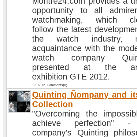
Montre24.com provides a u
opportunity to all admire
watchmaking, which clo
follow the latest developmen
the watch industry, 
acquaintance with the mode
watch company Quint
presented at the an
exhibition GTE 2012.
17.02.12 Comments(0)
Quinting Ñompany and it
Collection
"Overcoming the impossib
achieve perfection" -
company's Quinting philos