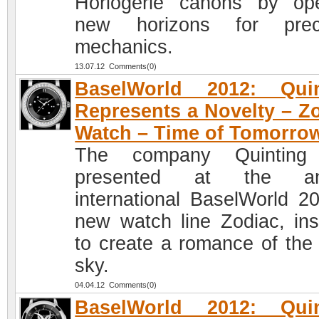
Horlogerie canons by op
new horizons for preci
mechanics.
13.07.12 Comments(0)
BaselWorld 2012: Quin
Represents a Novelty – Z
Watch – Time of Tomorro
The company Quinting
presented at the an
international BaselWorld 2
new watch line Zodiac, ins
to create a romance of the 
sky.
04.04.12 Comments(0)
BaselWorld 2012: Quin