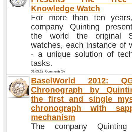
Knowledge Watch
For more than ten years
company Quinting presen
the world the original 
watches, each instance of 
- a unique solution of tech
tasks.
31.03.12 Comments(0)
BaselWorld 2012: Q
Chronograph by Quinti
the first and single mys
chronograph with sapp
mechanism
The company Quinting