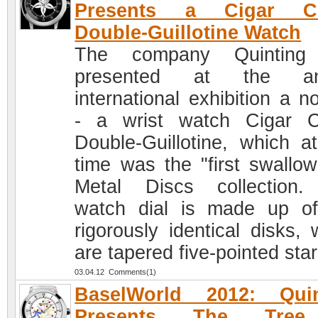
Presents a Cigar Cu
Double-Guillotine Watch
The company Quinting
presented at the an
international exhibition a n
- a wrist watch Cigar C
Double-Guillotine, which a
time was the "first swallow
Metal Discs collection
watch dial is made up o
rigorously identical disks, 
are tapered five-pointed star
03.04.12 Comments(1)
BaselWorld 2012: Quin
Presents The Tree