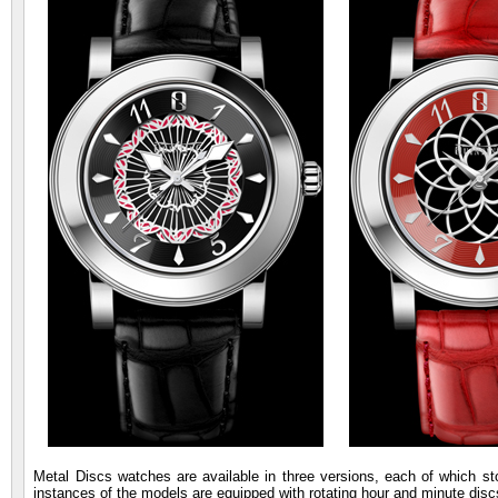
Metal Discs watches are available in three versions, each of which 
instances of the models are equipped with rotating hour and minute disc