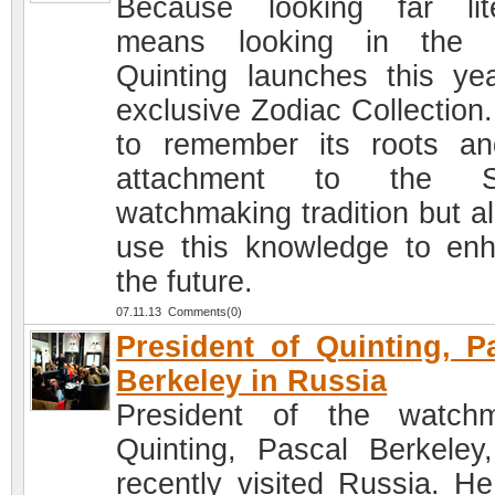
Because looking far lite
means looking in the p
Quinting launches this yea
exclusive Zodiac Collection.
to remember its roots an
attachment to the S
watchmaking tradition but al
use this knowledge to en
the future.
07.11.13 Comments(0)
President of Quinting, P
Berkeley in Russia
President of the watch
Quinting, Pascal Berkeley
recently visited Russia. H