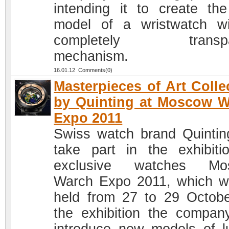
intending it to create the 
model of a wristwatch w
completely transpa
mechanism.
16.01.12 Comments(0)
Masterpieces of Art Colle
by Quinting at Moscow 
Expo 2011
Swiss watch brand Quinting
take part in the exhibiti
exclusive watches Mo
Warch Expo 2011, which wi
held from 27 to 29 Octobe
the exhibition the company