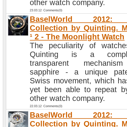
other watch company.
23.03.12 Comments(0)
BaselWorld 2012: 
Collection by Quinting. 
¹ 2 - The Moonlight Watch
The peculiarity of watch
Quinting is a comple
transparent mechanis
sapphire - a unique pat
Swiss movement, which ha
yet been able to repeat b
other watch company.
22.03.12 Comments(0)
BaselWorld 2012: 
Collection by Quinting. 