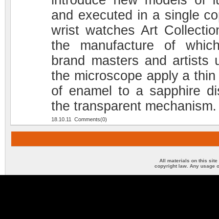
introduce new models of l
and executed in a single co
wrist watches Art Collection
the manufacture of whic
brand masters and artists 
the microscope apply a thin 
of enamel to a sapphire di
the transparent mechanism.
18.10.11 Comments(0)
All materials on this sit
copyright law. Any usage o