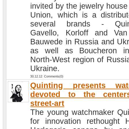
invited by the jewelry house
Union, which is a distribut
several brands - Quint
Gavello, Korloff and Va
Bauwede in Russia and Ukr
as well as Boucheron i
North-West region of Russi
Ukraine.
30.12.12 Comments(0)
Quinting presents wat
devoted to the center
street-art
The young watchmaker Qui
for innovation rethought 