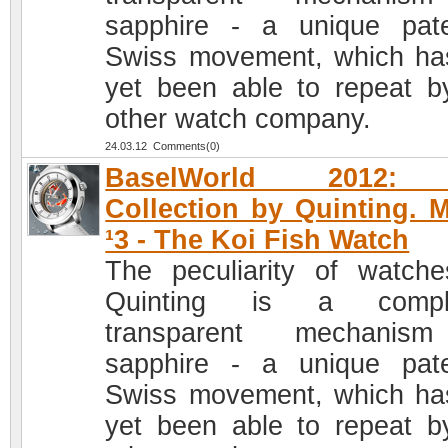
sapphire - a unique pat
Swiss movement, which ha
yet been able to repeat b
other watch company.
24.03.12 Comments(0)
BaselWorld 2012: 
Collection by Quinting. 
¹3 - The Koi Fish Watch
The peculiarity of watch
Quinting is a comple
transparent mechanis
sapphire - a unique pat
Swiss movement, which ha
yet been able to repeat b