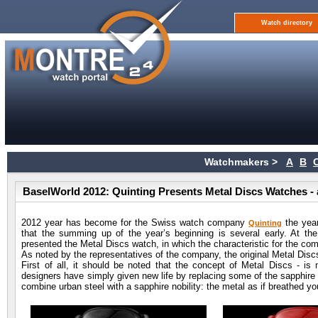
Watch directory
Watchmakers >
A
B
BaselWorld 2012: Quinting Presents Metal Discs Watches -
2012 year has become for the Swiss watch company
the year
Quinting
that the summing up of the year’s beginning is several early. At th
presented the Metal Discs watch, in which the characteristic for the co
As noted by the representatives of the company, the original Metal Disc
First of all, it should be noted that the concept of Metal Discs - i
designers have simply given new life by replacing some of the sapphire d
combine urban steel with a sapphire nobility: the metal as if breathed 