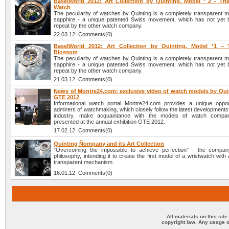
BaselWorld 2012: Art Collection by Quinting. Model ¹ 2 - Th
Watch
The peculiarity of watches by Quinting is a completely transparent 
sapphire - a unique patented Swiss movement, which has not yet 
repeat by the other watch company.
22.03.12 Comments(0)
BaselWorld 2012: Art Collection by Quinting. Model ¹1 – 
Blossom
The peculiarity of watches by Quinting is a completely transparent 
sapphire - a unique patented Swiss movement, which has not yet 
repeat by the other watch company.
21.03.12 Comments(0)
News of Montre24.com: exclusive video of watch models by Quin
GTE 2012
Informational watch portal Montre24.com provides a unique opport
admirers of watchmaking, which closely follow the latest developments
industry, make acquaintance with the models of watch compan
presented at the annual exhibition GTE 2012.
17.02.12 Comments(0)
Quinting Ñompany and its Art Collection
"Overcoming the impossible to achieve perfection" - the compan
philosophy, intending it to create the first model of a wristwatch with
transparent mechanism.
16.01.12 Comments(0)
All materials on this sit
copyright law. Any usage o