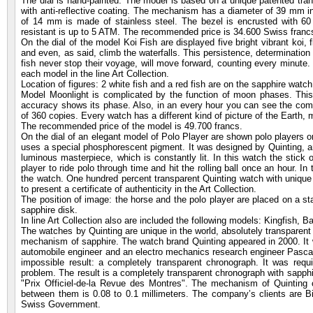
The dial is hand-painted. The model is based on a unique patented tra
with anti-reflective coating. The mechanism has a diameter of 39 mm 
of 14 mm is made of stainless steel. The bezel is encrusted with 6
resistant is up to 5 ATM. The recommended price is 34.600 Swiss franc
On the dial of the model Koi Fish are displayed five bright vibrant koi, 
and even, as said, climb the waterfalls. This persistence, determinatio
fish never stop their voyage, will move forward, counting every minute. Q
each model in the line Art Collection.
Location of figures: 2 white fish and a red fish are on the sapphire watch
Model Moonlight is complicated by the function of moon phases. This i
accuracy shows its phase. Also, in an every hour you can see the comet
of 360 copies. Every watch has a different kind of picture of the Earth
The recommended price of the model is 49.700 francs.
On the dial of an elegant model of Polo Player are shown polo players on
uses a special phosphorescent pigment. It was designed by Quinting, and
luminous masterpiece, which is constantly lit. In this watch the stick 
player to ride polo through time and hit the rolling ball once an hour. In 
the watch. One hundred percent transparent Quinting watch with unique sa
to present a certificate of authenticity in the Art Collection.
The position of image: the horse and the polo player are placed on a stat
sapphire disk.
In line Art Collection also are included the following models: Kingfish, 
The watches by Quinting are unique in the world, absolutely transparent
mechanism of sapphire. The watch brand Quinting appeared in 2000. It 
automobile engineer and an electro mechanics research engineer Pascal
impossible result: a completely transparent chronograph. It was requ
problem. The result is a completely transparent chronograph with sapphir
"Prix Officiel-de-la Revue des Montres". The mechanism of Quinting c
between them is 0.08 to 0.1 millimeters. The company’s clients are Bil
Swiss Government.