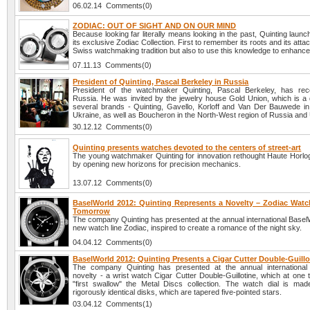
06.02.14 Comments(0)
ZODIAC: OUT OF SIGHT AND ON OUR MIND
Because looking far literally means looking in the past, Quinting launc
its exclusive Zodiac Collection. First to remember its roots and its atta
Swiss watchmaking tradition but also to use this knowledge to enhance 
07.11.13 Comments(0)
President of Quinting, Pascal Berkeley in Russia
President of the watchmaker Quinting, Pascal Berkeley, has rece
Russia. He was invited by the jewelry house Gold Union, which is a d
several brands - Quinting, Gavello, Korloff and Van Der Bauwede i
Ukraine, as well as Boucheron in the North-West region of Russia and
30.12.12 Comments(0)
Quinting presents watches devoted to the centers of street-art
The young watchmaker Quinting for innovation rethought Haute Horlo
by opening new horizons for precision mechanics.
13.07.12 Comments(0)
BaselWorld 2012: Quinting Represents a Novelty – Zodiac Watc
Tomorrow
The company Quinting has presented at the annual international Basel
new watch line Zodiac, inspired to create a romance of the night sky.
04.04.12 Comments(0)
BaselWorld 2012: Quinting Presents a Cigar Cutter Double-Guill
The company Quinting has presented at the annual international 
novelty - a wrist watch Cigar Cutter Double-Guillotine, which at one
"first swallow" the Metal Discs collection. The watch dial is ma
rigorously identical disks, which are tapered five-pointed stars.
03.04.12 Comments(1)