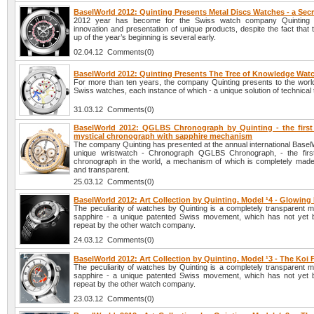
BaselWorld 2012: Quinting Presents Metal Discs Watches - a Sec
2012 year has become for the Swiss watch company Quinting 
innovation and presentation of unique products, despite the fact tha
up of the year’s beginning is several early.
02.04.12 Comments(0)
BaselWorld 2012: Quinting Presents The Tree of Knowledge Wat
For more than ten years, the company Quinting presents to the world 
Swiss watches, each instance of which - a unique solution of technical
31.03.12 Comments(0)
BaselWorld 2012: QGLBS Chronograph by Quinting - the first
mystical chronograph with sapphire mechanism
The company Quinting has presented at the annual international Basel
unique wristwatch - Chronograph QGLBS Chronograph, - the first
chronograph in the world, a mechanism of which is completely made
and transparent.
25.03.12 Comments(0)
BaselWorld 2012: Art Collection by Quinting. Model ¹4 - Glowing
The peculiarity of watches by Quinting is a completely transparent 
sapphire - a unique patented Swiss movement, which has not yet 
repeat by the other watch company.
24.03.12 Comments(0)
BaselWorld 2012: Art Collection by Quinting. Model ¹3 - The Koi
The peculiarity of watches by Quinting is a completely transparent 
sapphire - a unique patented Swiss movement, which has not yet 
repeat by the other watch company.
23.03.12 Comments(0)