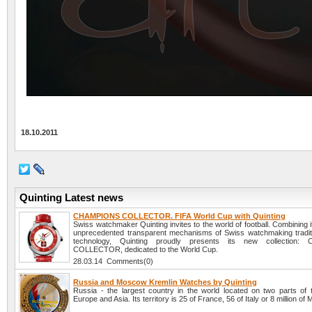
18.10.2011
Quinting Latest news
CHAMPIONS COLLECTOR. FIFA World Cup with Quinting
Swiss watchmaker Quinting invites to the world of football. Combining i
unprecedented transparent mechanisms of Swiss watchmaking tradit
technology, Quinting proudly presents its new collection
COLLECTOR, dedicated to the World Cup.
28.03.14 Comments(0)
Russia and Moscow Kremlin Watches by Quinting
Russia - the largest country in the world located on two parts of t
Europe and Asia. Its territory is 25 of France, 56 of Italy or 8 million of