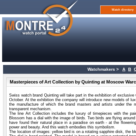
Watch directory
Watchmakers >
A
B
Masterpieces of Art Collection by Quinting at Moscow War
Swiss watch brand Quinting will take part in the exhibition of exclusi
October. At the exhibition the company will introduce new models of luxu
the manufacture of which the brand masters and artists under the m
transparent mechanism.
The line Art Collection includes the luxury of timepieces with the 
Blossom has a dial with the image of birds. Two birds are flying around 
have found their natural place in a paradise on earth - at the floweri
power and beauty. And this watch embodies this symbolism.
The location of images: yellow bird is on a rotating sapphire disk, the bl