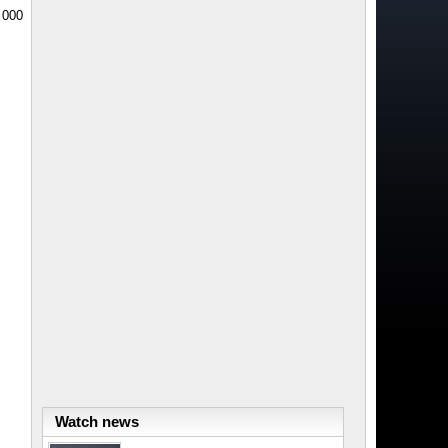
0 000
Watch news