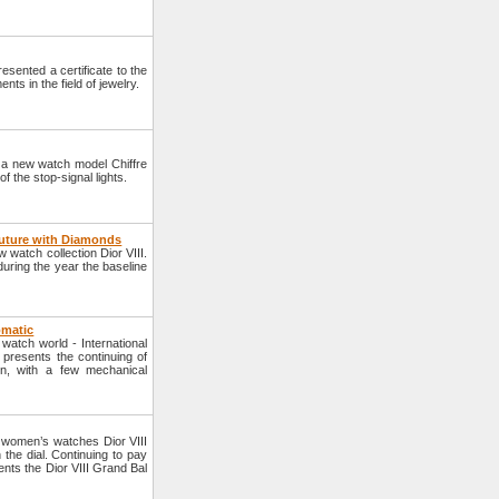
sented a certificate to the
ts in the field of jewelry.
 a new watch model Chiffre
f the stop-signal lights.
outure with Diamonds
 watch collection Dior VIII.
uring the year the baseline
omatic
watch world - International
presents the continuing of
ion, with a few mechanical
f women’s watches Dior VIII
the dial. Continuing to pay
ents the Dior VIII Grand Bal