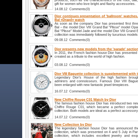
products, such as the characteristics of the rotor, dial,
gift for women who love bright and flashy accessories.
14.08.12 Comments(0)
Dior continues presentation of 'ballroom' watches. 
Bal «Drapé» watch
As soon as the company Dior has presented first thr
Bal – the model Dior VIII Grand Bal “Plisse” model Opal
Bal “Plisse” Model Jade and the model Dior VIII Grand B
collection was immediately followed by luxurious models
09.08.12 Comments(0)
Dior presents new models from the 'parade' section 
In 2011, the French fashion house Dior has presented a
created as a tribute to the world of high fashion.
03.08.12 Comments(0)
Dior VIII Baguette collection is supplemented with
Legendary Dior’s House of the high fashion broug
admirers and connoisseurs. Famous Dior VIII Baguett
been enlarged with new fantastic jewel timepieces.
16.07.12 Comments(0)
New Chiffre Rouge C01 Watch by Dior
The famous fashion house Dior has introduced two ne
Chiffre Rouge C01, which became a perfect complem
collection. Both models are ideal as a perfect accessory 
14.07.12 Comments(0)
New Collection by Dior
The legendary fashion house Dior has announced the
collection, which was presented on 4 and 5 July in Par
collection, which includes excellent jewelry and exqu