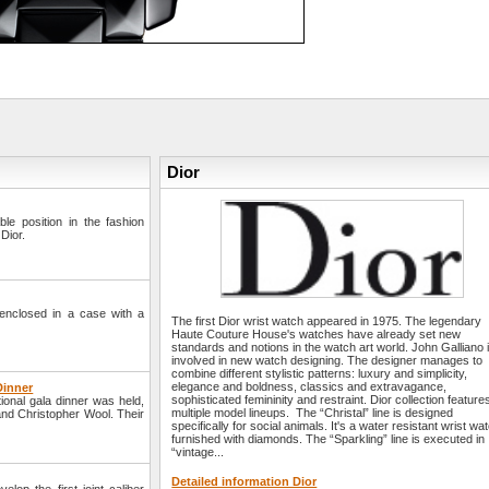
Dior
e position in the fashion
Dior.
enclosed in a case with a
The first Dior wrist watch appeared in 1975. The legendary
Haute Couture House's watches have already set new
standards and notions in the watch art world. John Galliano 
involved in new watch designing. The designer manages to
combine different stylistic patterns: luxury and simplicity,
elegance and boldness, classics and extravagance,
Dinner
sophisticated femininity and restraint. Dior collection feature
onal gala dinner was held,
multiple model lineups. The “Christal” line is designed
and Christopher Wool. Their
specifically for social animals. It's a water resistant wrist wa
furnished with diamonds. The “Sparkling” line is executed in
“vintage...
Detailed information Dior