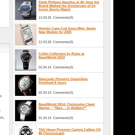
Patek Philippe Nautilus at 40: How the
Brand Marked the Anniversary of Its
Iconic Sports Watch
13.03.26 Comments(0)
Hermès Cape Cod Goes Mini: Seven
New Models for 2026
12.03.26 Comments(0)
Cellini Collection by Rolex at
BaselWorld 2014
02.04.14 Comments(0)
Blancpain Presents Quantième
Perpétuel 8 Jours
02.04.14 Comments(0)
is
BaselWorld 2014: Christophe Claret
Margot – “likes… or dislikes?”
s
tch,
01.04.14 Comments(0)
TAG Heuer Presents Carrera Calibre CH
80 Chronograph