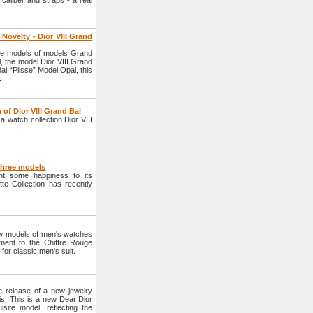
 caliber and straps - a real
Novelty - Dior VIII Grand
ee models of models Grand
, the model Dior VIII Grand
al “Plisse” Model Opal, this
.
of Dior VIII Grand Bal
 watch collection Dior VIII
 three models
ht some happiness to its
e Collection has recently
w models of men's watches
ent to the Chiffre Rouge
for classic men's suit.
 release of a new jewelry
is. This is a new Dear Dior
isite model, reflecting the