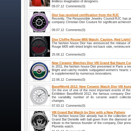
limitless imagination of designers.
09.07.12 Comments(0)
Dior has received certification from the RJC
Recently, The Responsible Jewelry Counsil RJC has pre
company Christian Dior Couture for significant achievemen
09.07.12 Comments(0)
Dior Chiffre Rouge M05 Watch: Caution, Red Light!
The fashion house Dior has announced the release of
Rouge M05 with tinted bright red back side, reminiscent o
25.06.12 Comments(0)
New Ceramic Watches Dior VIII Grand Bal Haute C
In 2011, the fashion house Dior presented in Paris a new
Bright and catchy models subjugated women's hearts: d
is supplemented by numerous innovations.
22.06.12 Comments(0)
BaselWorld 2012: New Ceramic Watch Dior VIII Aut
On the eve of one of the most important events of the 
Exhibition BaselWorld 2012, the famous company Dior 
the variability number of its ceramic watch collect
changes.
07.03.12 Comments(0)
VIII Grand Bal Watch by Dior with a New Pattern
The fashion house Dior already has in the collection o
Grand Bal Dentelle with ball gown from the diamond on 
tribute to the famous founder of the company, Dior pres
Plumetis watch.