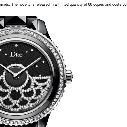
amids. The novelty is released in a limited quantity of 88 copies and costs 3