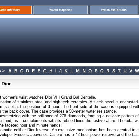
atch directory
Watch magazine
Watch exhibitions
 >
A
B
C
D
E
F
G
H
I
J
K
L
M
N
O
P
Q
R
S
T
U
V
W
 Dior
 women's wrist watches Dior VIII Grand Bal Dentelle.
nation of stainless steel and high-tech ceramics. A sleek bezel is encrusted 
is set at the position of 3 hour. The front side of the case is equipped wit
 as the back cover. The case provides a 50-meter water resistance.
esmerizing with the brilliance of 278 diamonds, forming a delicate pattern of
on and, as if complements with its refined lines the festive attire. The total w
 the faceted hour and minute hands.
tomatic caliber Dior Inverse. An exclusive mechanism has been created in c
eloper Frederic Jouvenot. Calibre has a 42-hour power reserve and the bal