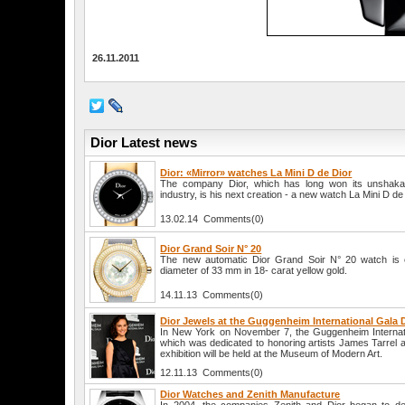
26.11.2011
Dior Latest news
Dior: «Mirror» watches La Mini D de Dior
The company Dior, which has long won its unshakabl
industry, is his next creation - a new watch La Mini D de 
13.02.14 Comments(0)
Dior Grand Soir N° 20
The new automatic Dior Grand Soir N° 20 watch is 
diameter of 33 mm in 18- carat yellow gold.
14.11.13 Comments(0)
Dior Jewels at the Guggenheim International Gala 
In New York on November 7, the Guggenheim Internati
which was dedicated to honoring artists James Tarrel 
exhibition will be held at the Museum of Modern Art.
12.11.13 Comments(0)
Dior Watches and Zenith Manufacture