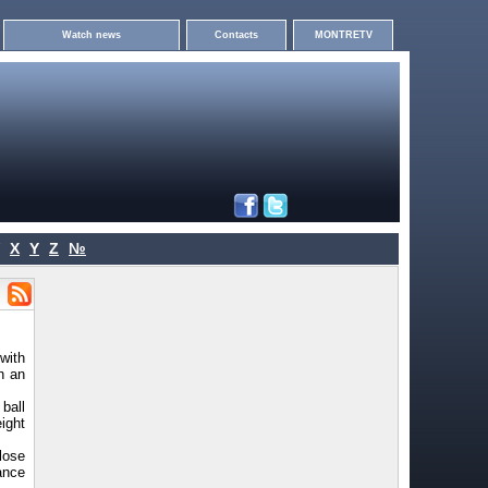
Watch news
Contacts
MONTRETV
X
Y
Z
№
with
h an
 ball
eight
lose
ance