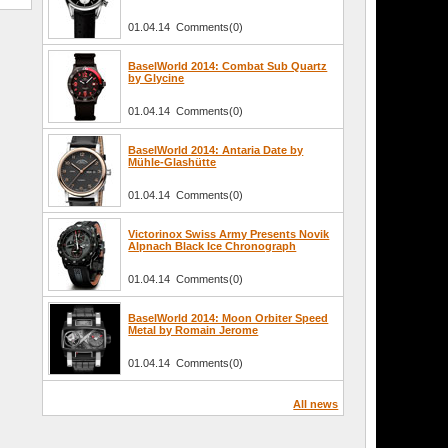
01.04.14 Comments(0)
BaselWorld 2014: Combat Sub Quartz
by Glycine
01.04.14 Comments(0)
BaselWorld 2014: Antaria Date by
Mühle-Glashütte
01.04.14 Comments(0)
Victorinox Swiss Army Presents Novik
Alpnach Black Ice Chronograph
01.04.14 Comments(0)
BaselWorld 2014: Moon Orbiter Speed
Metal by Romain Jerome
01.04.14 Comments(0)
All news