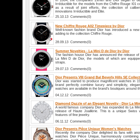
In 2004, the companies Zenith and Dior began to devel
Irréductible for the models from the Chiffre Rouge I01 co
as a result of joint efforts, the collection of cali
innovations Irréductible and Elite.
25.10.13 Comments(0)
New Chiffre Rouge A02 Timepiece by Dior
Well-known fashion brand Dior has introduced a new
adding to the collection Chiffre Rouge.
28.09.13 Comments(0)
Summer Novelties - La Mini D de Dior by Dior
The fashion house Dior has announced the release of
La Mini D de Dior, the models of which are equipped
straps.
29.07.13 Comments(0)
Dior Presents VIII Grand Bal Beverly Hills SE Collec
Dior was started to produce magnificent watches in 19
brand perfectly combine luxury and simplicity, elega
watches are available in the brand’s boutiques around t
04.12.12 Comments(0)
Diamond Dazzle of an Elegant Novelty - Dior La Mini
A world famous company Dior has expanded its La Mini 
release of Haute Joaillerie. This is a unique Swiss
features of fine jewelry.
06.11.12 Comments(0)
Dior Presents Pièce Unique Women's Watches
Recently the company Dior delighted its fans with an
watches Dior Pièce Unique, harmoniously combining t