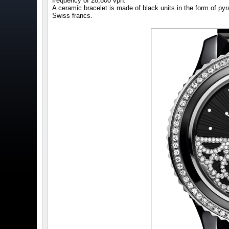
frequency of 28,800 vph.
A ceramic bracelet is made of black units in the form of pyr
Swiss francs.