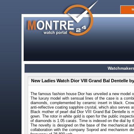
W
Watchmakers
New Ladies Watch Dior VIII Grand Bal Dentelle by
The famous fashion house Dior has unveiled a new model of
The luxury model with sensual lines of the case is a combi
diamonds, complemented by ceramic insert in black. Crown 
anti-reflective coating sapphire crystal, which also serves
Black mother of pearl dial Dior VIII Grand Bal Dentelle is m
gown. The rotor in white gold is open for the public inspecti
of diamonds is 1.05 carats. Time is indexed on the dial by
The novelty is designed on the base of the mechanical au
collaboration with the company Soprod and mechanism dev