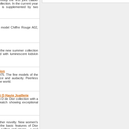
op the first joint caliber
llection. In the current year
ber is supplemented by two
 model Chiffre Rouge A02,
 the new summer collection
 with luminescent kidskin
tion
75. The fine models of the
nce and audacity. Peerless
he world.
 D Haute Joaillerie
D de Dior collection with a
 watch showing exceptional
other novelty. New women's
he basic features of Dior