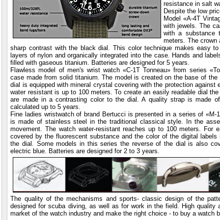
resistance in salt 
Despite the low pric
Model «A-4T Vinta
with jewels. The ca
with a substance 
meters. The crown 
sharp contrast with the black dial. This color technique
makes easy to r
layers of nylon and organically integrated into the case. Hands and label
filled with gaseous titanium. Batteries are designed for 5 years.
Flawless model of men's wrist watch «C-1T Tonneau» from series «To
case made from solid titanium. The model is created on the base of th
dial is equipped with mineral crystal covering with the protection against
water resistant is up to 100 meters. To create an easily readable dial the
are made in a contrasting color to the dial. A quality strap is made of 
calculated up to 5 years.
Fine ladies wristwatch of brand Bertucci is presented in a series of «
is made of stainless steel in the traditional classical style. In the as
movement. The watch water-resistant reaches up to 100 meters. For ea
covered by the fluorescent substance and the color of the digital labels i
the dial. Some models in this series the reverse of the dial is also co
electric blue. Batteries are designed for 2 to 3 years.
The quality of the mechanisms and sports- classic design of the patte
designed for scuba diving, as well as for work in the field. High quality
market of the watch industry and make the right choice - to buy a watch b