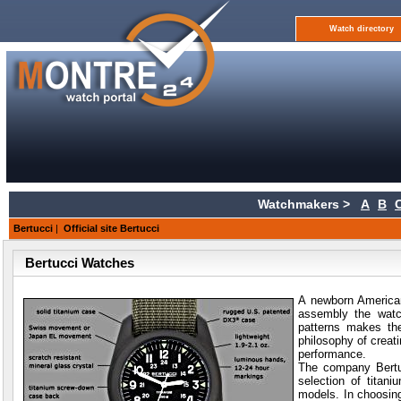
Watch directory
Watchmakers >
A
B
Bertucci
|
Official site Bertucci
Bertucci Watches
A newborn American
assembly the watc
patterns makes th
philosophy of creat
performance.
The company Bertuc
selection of titan
models. In choosing