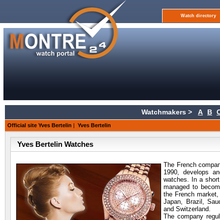
Watch directory
Watchmakers >
A
B
Official site Yves Bertelin
|
Yves Bertelin
Yves Bertelin Watches
The French company
1990, develops an
watches. In a shor
managed to become
the French market, 
Japan, Brazil, Sau
and Switzerland.
The company regular