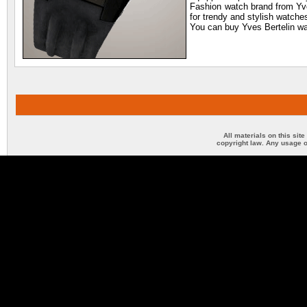
Fashion watch brand from Yves
for trendy and stylish watche
You can buy Yves Bertelin wat
All materials on this sit
copyright law. Any usage o