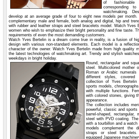
of fashionable
corresponding to
watchmaking. De
develop at an average grade of four to eight new models per month. C
complementary male and female, both analog and digital, hip and trend
with rubber and leather straps and steel bracelets model. Watch Yves
women who wish to emphasize their bright personality and fine taste. T
requirements of even the most demanding customers.
Watch Yves Bertelin is a dream come true in reality, is a fusion of hi
design with various non-standard elements. Each model is a reflection 
character of the owner. Watch Yves Bertelin made from high quality m
the latest technologies of watchmaking art. Trendy and stylish watches 
weekdays in bright holiday.
Round, rectangular and squa
steel. Multicolored mother o
Roman or Arabic numerals 
different styles, covered
collection of Yves Bertelin
sports models, chronographs
with multiple functions. F
with colored stones, giving 
appearance.
The collection includes men
powerful, classic and sports
barrel-shaped, rectangular,
steel with PVD coating. The
with a tourbillon and a watc
models complement the dif
straps or steel bracelets
equipped Japanese machiner