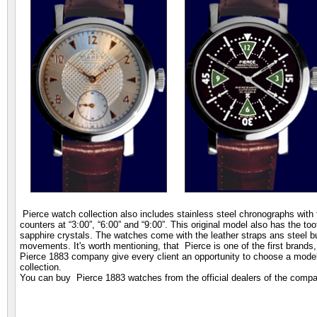
Pierce watch collection also includes stainless steel chronographs with t
counters at “3:00”, “6:00” and “9:00”. This original model also has the t
sapphire crystals. The watches come with the leather straps ans steel 
movements. It's worth mentioning, that Pierce is one of the first brand
Pierce 1883 company give every client an opportunity to choose a model t
collection.
You can buy Pierce 1883 watches from the official dealers of the comp