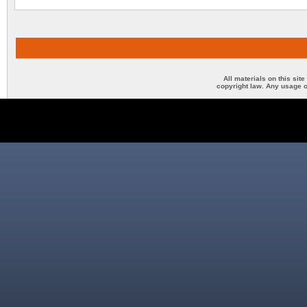
All materials on this sit
copyright law. Any usage o