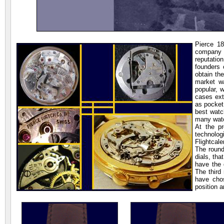
Pierce 1
company f
reputatio
founders 
obtain th
market wa
popular, 
cases ext
as pocket
best watc
many wat
At the pr
technolo
Flightcal
The round
dials, th
have the 
The third
have chos
position a