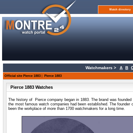
Watch directory
Watchmakers >
A
B
Official site Pierce 1883
|
Pierce 1883
Pierce 1883 Watches
The history of Pierce company began in 1883. The brand was founded in
the most famous watch companies had been established. The founder of 
been the workplace of more than 1700 watchmakers for a long time.