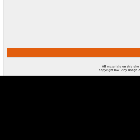
All materials on this sit
copyright law. Any usage o