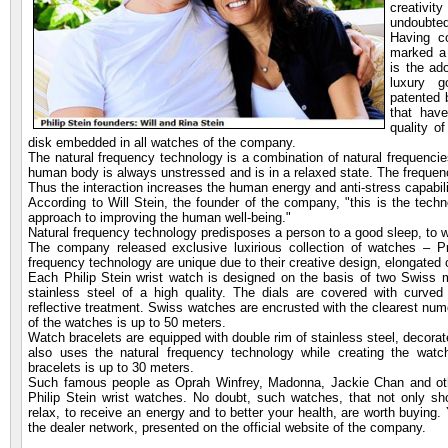
creativ
undoubted
Having c
marked a 
is the ad
luxury g
patented 
that hav
quality o
disk embedded in all watches of the company.
The natural frequency technology is a combination of natural frequencies
human body is always unstressed and is in a relaxed state. The frequenci
Thus the interaction increases the human energy and anti-stress capabil
According to Will Stein, the founder of the company, "this is the techno
approach to improving the human well-being."
Natural frequency technology predisposes a person to a good sleep, to wo
The company released exclusive luxirious collection of watches – Pr
frequency technology are unique due to their creative design, elongated
Each Philip Stein wrist watch is designed on the basis of two Swis
stainless steel of a high quality. The dials are covered with curved
reflective treatment. Swiss watches are encrusted with the clearest nu
of the watches is up to 50 meters.
Watch bracelets are equipped with double rim of stainless steel, deco
also uses the natural frequency technology while creating the watch
bracelets is up to 30 meters.
Such famous people as Oprah Winfrey, Madonna, Jackie Chan and other
Philip Stein wrist watches. No doubt, such watches, that not only sh
relax, to receive an energy and to better your health, are worth buying
the dealer network, presented on the official website of the company.