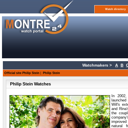
Watch directory
Watchmakers >
A
B
Official site Philip Stein
|
Philip Stein
Philip Stein Watches
In 2002,
launched 
Will's ex
and Rina'
the coup
company'
improved 
natural 