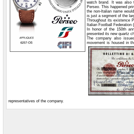
watch brand. It was also
Perseo. This happened prim
the non-Italian name woul
is just a segment of the l
Throughout its existence P
Italian Football Federation
In honor of the 150th ann
presented its new quartz c
The company also issu
movement is housed in th
representatives of the company.