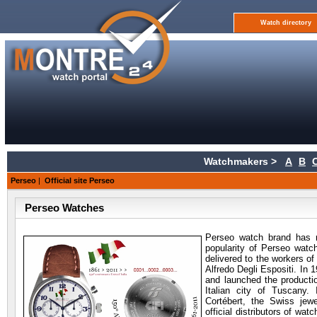
Watch directory
Watchmakers >
A
B
Perseo
|
Official site Perseo
Perseo Watches
Perseo watch brand has ra
popularity of Perseo watch
delivered to the workers o
Alfredo Degli Espositi. In 
and launched the productio
Italian city of Tuscany
Cortébert, the Swiss jew
official distributors of watch