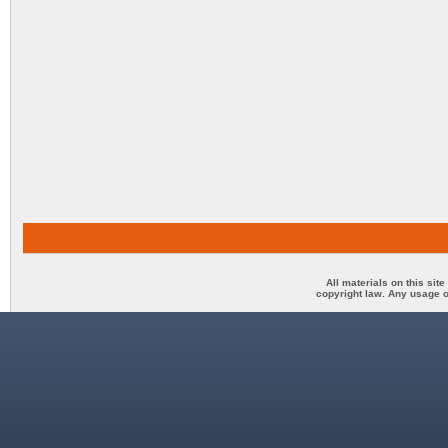
All materials on this sit
copyright law. Any usage o