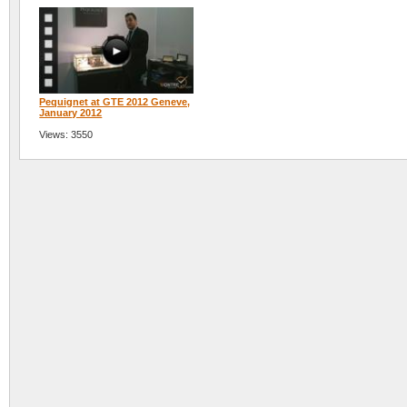
Pequignet at GTE 2012 Geneve,
January 2012
Views: 3550