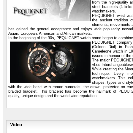
from the high-quality 
steel bracelets (4 lin
watchmakers.
PEQUIGNET wrist wa
the ancient tradition 
elements, movements 
has gained the general acceptance and enjoys wide popularity n
Asian, European, American and African markets.
In the beginning of the 90s, PEQUIGNET watch brand began to combine s
PEQUIGNET company wa
(Golden Dial) in Fra
Cameleone watch in 19
issued in honour of the
The major PEQUIGNET w
«Les Interchangeables»
While creating the Mo
technique. Every m
watchmakers. This coll
shapes, types and style
with the wide bezel with roman numerals, the crown, protected on each
braided bracelet. This bracelet has become the hallmark of PEQ
quality, unique design and the world-wide reputation.
Video