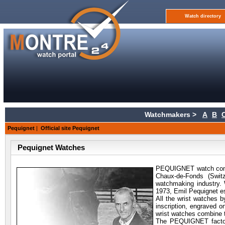
Watch directory
Watchmakers >
A
B
Pequignet
|
Official site Pequignet
Pequignet Watches
PEQUIGNET watch compan
Chaux-de-Fonds (Swit
watchmaking industry. 
1973, Emil Pequignet 
All the wrist watches 
inscription, engraved 
wrist watches combine 
The PEQUIGNET factory